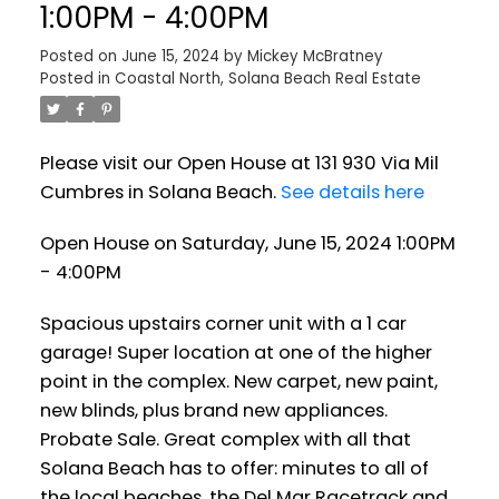
1:00PM - 4:00PM
Posted on
June 15, 2024
by
Mickey McBratney
Posted in
Coastal North, Solana Beach Real Estate
Please visit our Open House at 131 930 Via Mil
Cumbres in Solana Beach.
See details here
Open House on Saturday, June 15, 2024 1:00PM
- 4:00PM
Spacious upstairs corner unit with a 1 car
garage! Super location at one of the higher
point in the complex. New carpet, new paint,
new blinds, plus brand new appliances.
Probate Sale. Great complex with all that
Solana Beach has to offer: minutes to all of
the local beaches, the Del Mar Racetrack and