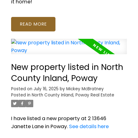
it home!
READ
New property listed in North
County Inland, Poway
Posted on
July 16, 2025
by
Mickey McBratney
Posted in
North County Inland, Poway Real Estate
I have listed a new property at 2 13646
Janette Lane in Poway.
See details here