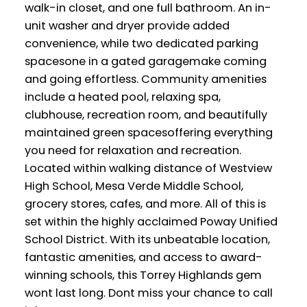
walk-in closet, and one full bathroom. An in-
unit washer and dryer provide added
convenience, while two dedicated parking
spacesone in a gated garagemake coming
and going effortless. Community amenities
include a heated pool, relaxing spa,
clubhouse, recreation room, and beautifully
maintained green spacesoffering everything
you need for relaxation and recreation.
Located within walking distance of Westview
High School, Mesa Verde Middle School,
grocery stores, cafes, and more. All of this is
set within the highly acclaimed Poway Unified
School District. With its unbeatable location,
fantastic amenities, and access to award-
winning schools, this Torrey Highlands gem
wont last long. Dont miss your chance to call