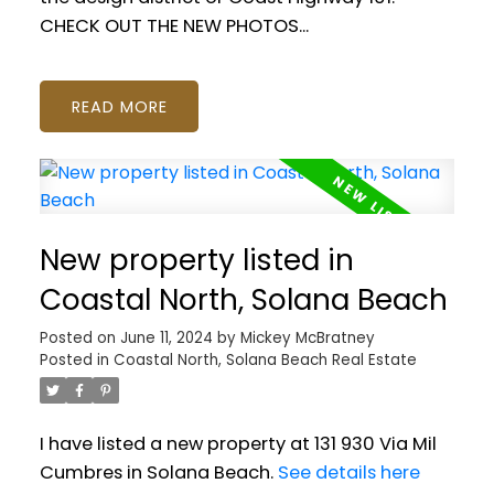
CHECK OUT THE NEW PHOTOS...
READ
New property listed in
Coastal North, Solana Beach
Posted on
June 11, 2024
by
Mickey McBratney
Posted in
Coastal North, Solana Beach Real Estate
I have listed a new property at 131 930 Via Mil
Cumbres in Solana Beach.
See details here