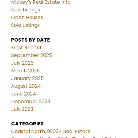
Mickey's Real Estate Info
New Listings
Open Houses
Sold Listings
POSTS BY DATE
Most Recent
September 2025
July 2025
March 2025
January 2025
August 2024
June 2024
December 2023
July 2023
CATEGORIES
Coastal North, 92024 Real Estate