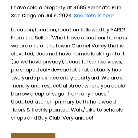
I have sold a property at 4685 Serenata Pl in
San Diego on Jul 9, 2024.
See details here
Location, location, location followed by YARD!
From the Seller: "What I love about our home is
we are one of the few in Carmel Valley that is
elevated, does not have homes looking into it
(so we have privacy), beautiful sunrise views,
pie shaped cul-de-sac lot that actually has
two yards plus nice entry courtyard. We are a
friendly and respectful street where you could
borrow a cup of sugar from any house."
Updated kitchen, primary bath, hardwood
floors & freshly painted. Walk/bike to schools,
shops and Bay Club. Very unique!