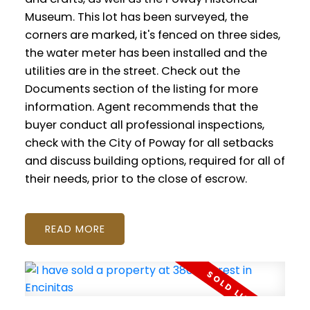
Museum. This lot has been surveyed, the
corners are marked, it's fenced on three sides,
the water meter has been installed and the
utilities are in the street. Check out the
Documents section of the listing for more
information. Agent recommends that the
buyer conduct all professional inspections,
check with the City of Poway for all setbacks
and discuss building options, required for all of
their needs, prior to the close of escrow.
READ