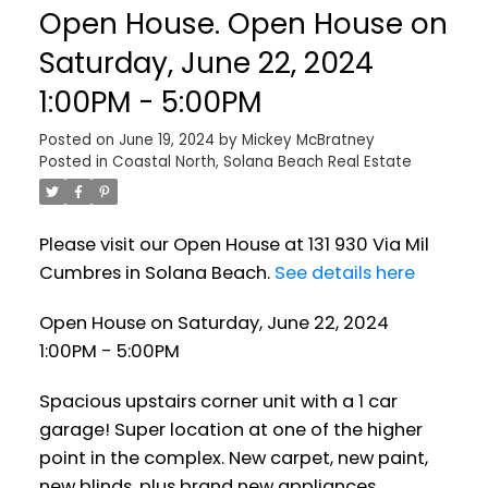
Open House. Open House on
Saturday, June 22, 2024
1:00PM - 5:00PM
Posted on
June 19, 2024
by
Mickey McBratney
Posted in
Coastal North, Solana Beach Real Estate
Please visit our Open House at 131 930 Via Mil
Cumbres in Solana Beach.
See details here
Open House on Saturday, June 22, 2024
1:00PM - 5:00PM
Spacious upstairs corner unit with a 1 car
garage! Super location at one of the higher
point in the complex. New carpet, new paint,
new blinds, plus brand new appliances.