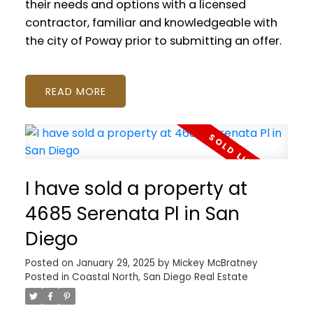
their needs and options with a licensed
contractor, familiar and knowledgeable with
the city of Poway prior to submitting an offer.
READ
I have sold a property at
4685 Serenata Pl in San
Diego
Posted on
January 29, 2025
by
Mickey McBratney
Posted in
Coastal North, San Diego Real Estate