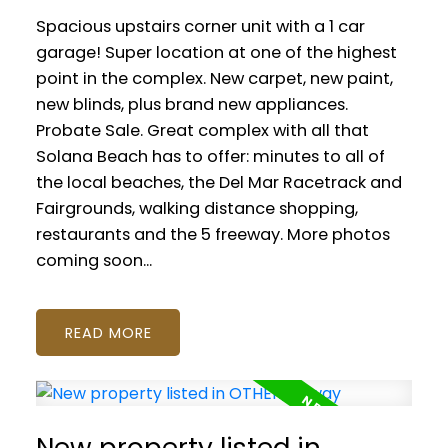
Spacious upstairs corner unit with a 1 car
garage! Super location at one of the highest
point in the complex. New carpet, new paint,
new blinds, plus brand new appliances.
Probate Sale. Great complex with all that
Solana Beach has to offer: minutes to all of
the local beaches, the Del Mar Racetrack and
Fairgrounds, walking distance shopping,
restaurants and the 5 freeway. More photos
coming soon...
READ
New property listed in