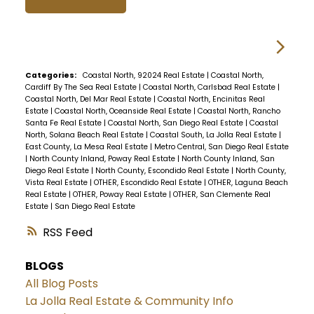
Categories:
Coastal North, 92024 Real Estate
|
Coastal North,
Cardiff By The Sea Real Estate
|
Coastal North, Carlsbad Real Estate
|
Coastal North, Del Mar Real Estate
|
Coastal North, Encinitas Real
Estate
|
Coastal North, Oceanside Real Estate
|
Coastal North, Rancho
Santa Fe Real Estate
|
Coastal North, San Diego Real Estate
|
Coastal
North, Solana Beach Real Estate
|
Coastal South, La Jolla Real Estate
|
East County, La Mesa Real Estate
|
Metro Central, San Diego Real Estate
|
North County Inland, Poway Real Estate
|
North County Inland, San
Diego Real Estate
|
North County, Escondido Real Estate
|
North County,
Vista Real Estate
|
OTHER, Escondido Real Estate
|
OTHER, Laguna Beach
Real Estate
|
OTHER, Poway Real Estate
|
OTHER, San Clemente Real
Estate
|
San Diego Real Estate
RSS
BLOGS
All Blog Posts
La Jolla Real Estate & Community Info