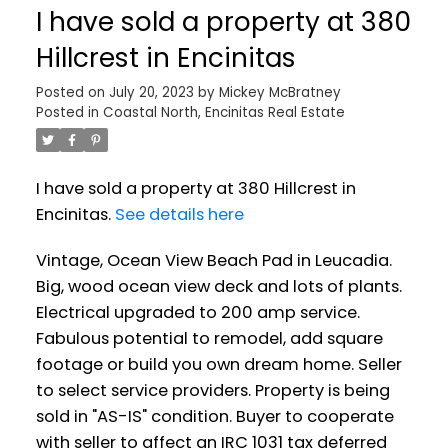
I have sold a property at 380
Hillcrest in Encinitas
Posted on
July 20, 2023
by
Mickey McBratney
Posted in
Coastal North, Encinitas Real Estate
I have sold a property at 380 Hillcrest in
Encinitas.
See details here
Vintage, Ocean View Beach Pad in Leucadia.
Big, wood ocean view deck and lots of plants.
Electrical upgraded to 200 amp service.
Fabulous potential to remodel, add square
footage or build you own dream home. Seller
to select service providers. Property is being
sold in "AS-IS" condition. Buyer to cooperate
with seller to affect an IRC 1031 tax deferred