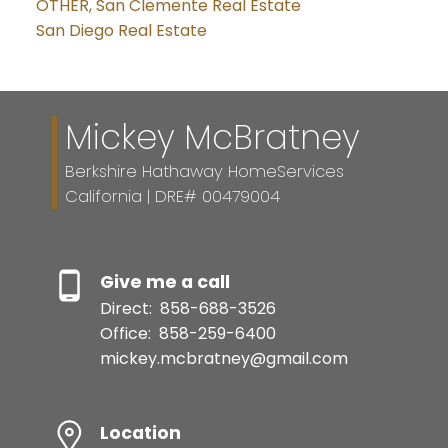
OTHER, San Clemente Real Estate
San Diego Real Estate
Mickey McBratney
Berkshire Hathaway HomeServices
California | DRE# 00479004
Give me a call
Direct:
858-688-3526
Office:
858-259-6400
mickey.mcbratney@gmail.com
Location