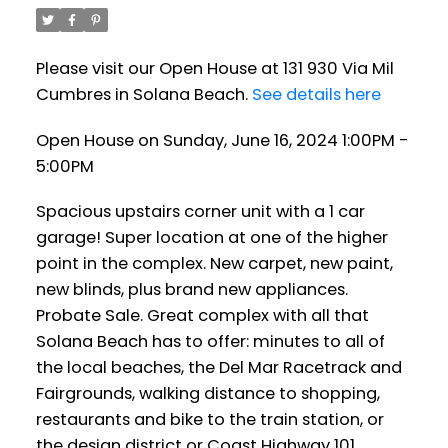
Please visit our Open House at 131 930 Via Mil
Cumbres in Solana Beach.
See details here
Open House on Sunday, June 16, 2024 1:00PM -
5:00PM
Spacious upstairs corner unit with a 1 car
garage! Super location at one of the higher
point in the complex. New carpet, new paint,
new blinds, plus brand new appliances.
Probate Sale. Great complex with all that
Solana Beach has to offer: minutes to all of
the local beaches, the Del Mar Racetrack and
Fairgrounds, walking distance to shopping,
restaurants and bike to the train station, or
the design district or Coast Highway 101.