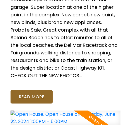
garage! Super location at one of the higher
point in the complex. New carpet, new paint,
new blinds, plus brand new appliances.
Probate Sale. Great complex with all that
Solana Beach has to offer: minutes to all of
the local beaches, the Del Mar Racetrack and
Fairgrounds, walking distance to shopping,
restaurants and bike to the train station, or
the design district or Coast Highway 101.
CHECK OUT THE NEW PHOTOS...
READ