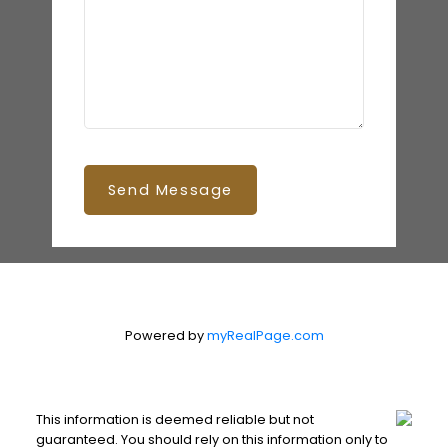
Send Message
Powered by
myRealPage.com
This information is deemed reliable but not
guaranteed. You should rely on this information only to