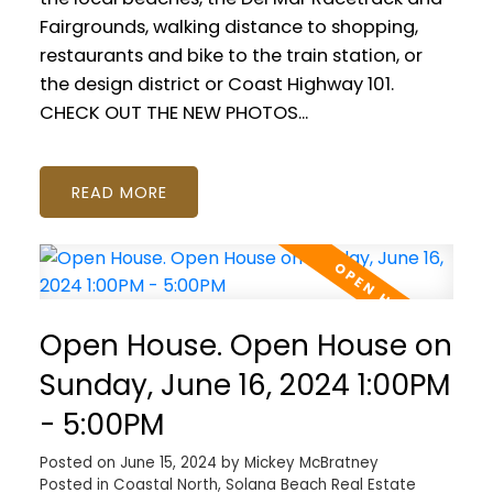
Fairgrounds, walking distance to shopping,
restaurants and bike to the train station, or
the design district or Coast Highway 101.
CHECK OUT THE NEW PHOTOS...
READ
Open House. Open House on
Sunday, June 16, 2024 1:00PM
- 5:00PM
Posted on
June 15, 2024
by
Mickey McBratney
Posted in
Coastal North, Solana Beach Real Estate