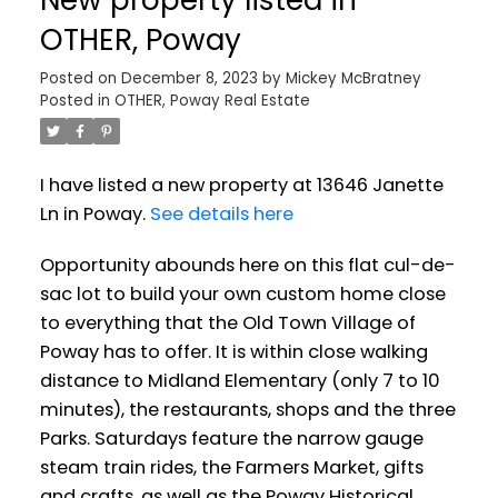
OTHER, Poway
Posted on
December 8, 2023
by
Mickey McBratney
Posted in
OTHER, Poway Real Estate
I have listed a new property at 13646 Janette
Ln in Poway.
See details here
Opportunity abounds here on this flat cul-de-
sac lot to build your own custom home close
to everything that the Old Town Village of
Poway has to offer. It is within close walking
distance to Midland Elementary (only 7 to 10
minutes), the restaurants, shops and the three
Parks. Saturdays feature the narrow gauge
steam train rides, the Farmers Market, gifts
and crafts, as well as the Poway Historical