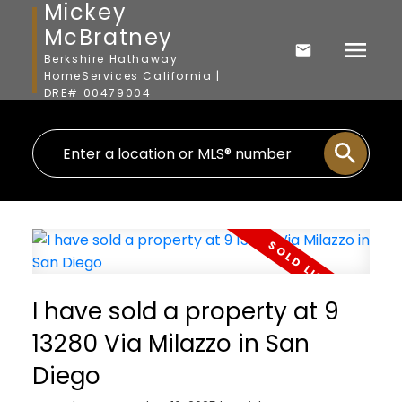
Mickey
McBratney
Berkshire Hathaway
HomeServices California |
DRE# 00479004
I have sold a property at 9
13280 Via Milazzo in San
Diego