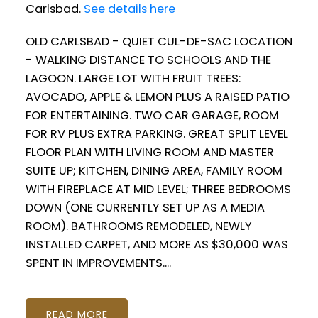
Carlsbad.
See details here
OLD CARLSBAD - QUIET CUL-DE-SAC LOCATION
- WALKING DISTANCE TO SCHOOLS AND THE
LAGOON. LARGE LOT WITH FRUIT TREES:
AVOCADO, APPLE & LEMON PLUS A RAISED PATIO
FOR ENTERTAINING. TWO CAR GARAGE, ROOM
FOR RV PLUS EXTRA PARKING. GREAT SPLIT LEVEL
FLOOR PLAN WITH LIVING ROOM AND MASTER
SUITE UP; KITCHEN, DINING AREA, FAMILY ROOM
WITH FIREPLACE AT MID LEVEL; THREE BEDROOMS
DOWN (ONE CURRENTLY SET UP AS A MEDIA
ROOM). BATHROOMS REMODELED, NEWLY
INSTALLED CARPET, AND MORE AS $30,000 WAS
SPENT IN IMPROVEMENTS....
READ