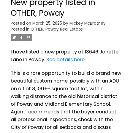
New property listed in
OTHER, Poway
Posted on
March 25, 2025
by
Mickey McBratney
Posted in
OTHER, Poway Real Estate
I have listed a new property at 13646 Janette
Lane in Poway.
See details here
This is a rare opportunity to build a brand new
beautiful custom home, possibly with an ADU
on a flat 8,100+- square foot lot, within
walking distance to the old historical district
of Poway and Midland Elementary School.
Agent recommends that the buyer conduct
all professional inspections, check with the
City of Poway for all setbacks and discuss