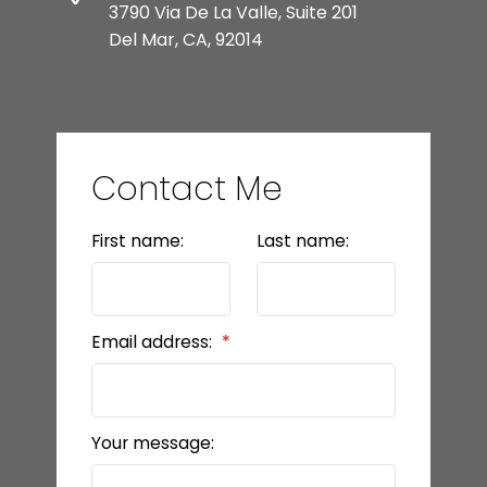
3790 Via De La Valle, Suite 201
Del Mar, CA, 92014
Contact Me
First name:
Last name:
Email address:
Your message: