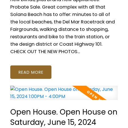
Probate Sale. Great complex with all that
Solana Beach has to offer: minutes to all of
the local beaches, the Del Mar Racetrack and
Fairgrounds, walking distance to shopping,
restaurants and bike to the train station, or
the design district or Coast Highway 101.
CHECK OUT THE NEW PHOTOS...
READ
Open House. Open House on
Saturday, June 15, 2024