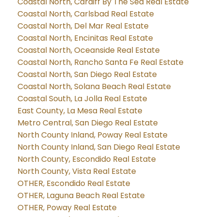
Coastal North, Cardiff By The Sea Real Estate
Coastal North, Carlsbad Real Estate
Coastal North, Del Mar Real Estate
Coastal North, Encinitas Real Estate
Coastal North, Oceanside Real Estate
Coastal North, Rancho Santa Fe Real Estate
Coastal North, San Diego Real Estate
Coastal North, Solana Beach Real Estate
Coastal South, La Jolla Real Estate
East County, La Mesa Real Estate
Metro Central, San Diego Real Estate
North County Inland, Poway Real Estate
North County Inland, San Diego Real Estate
North County, Escondido Real Estate
North County, Vista Real Estate
OTHER, Escondido Real Estate
OTHER, Laguna Beach Real Estate
OTHER, Poway Real Estate