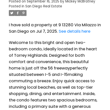
Posted on
September 16, 2025
by
Mickey McBratney
Posted in
San Diego Real Estate
I have sold a property at 9 13280 Via Milazzo in
San Diego on Jul 7, 2025.
See details here
Welcome to this bright and open two-
bedroom condo, ideally located in the heart
of Torrey Highlands. Designed for both
comfort and convenience, this beautiful
home is just off the 56 freewayperfectly
situated between I-5 and I-15making
commuting a breeze. Enjoy quick access to
stunning local beaches, as well as top-tier
shopping, dining, and entertainment. Inside,
the condo features two spacious bedrooms,
including a primary suite with a generous