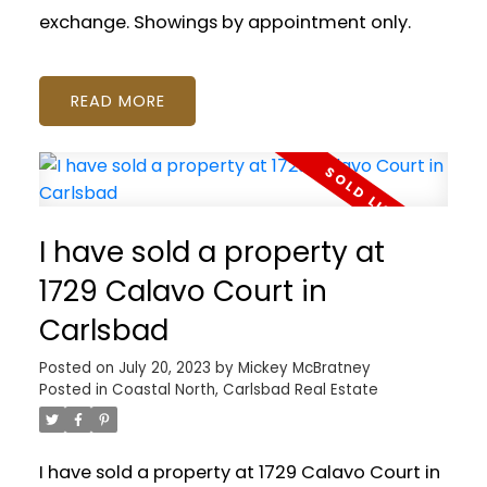
exchange. Showings by appointment only.
READ
I have sold a property at
1729 Calavo Court in
Carlsbad
Posted on
July 20, 2023
by
Mickey McBratney
Posted in
Coastal North, Carlsbad Real Estate
I have sold a property at 1729 Calavo Court in