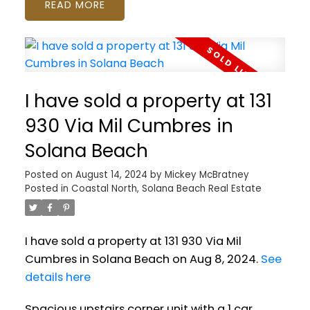
READ
I have sold a property at 131
930 Via Mil Cumbres in
Solana Beach
Posted on
August 14, 2024
by
Mickey McBratney
Posted in
Coastal North, Solana Beach Real Estate
I have sold a property at 131 930 Via Mil
Cumbres in Solana Beach on Aug 8, 2024.
See
details here
Spacious upstairs corner unit with a 1 car