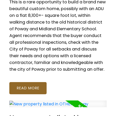
This is a rare opportunity to build a brand new
beautiful custom home, possibly with an ADU
on a flat 8,100+- square foot lot, within
walking distance to the old historical district
of Poway and Midland Elementary School.
Agent recommends that the buyer conduct
all professional inspections, check with the
City of Poway for all setbacks and discuss
their needs and options with a licensed
contractor, familiar and knowledgeable with
the city of Poway prior to submitting an offer.
READ