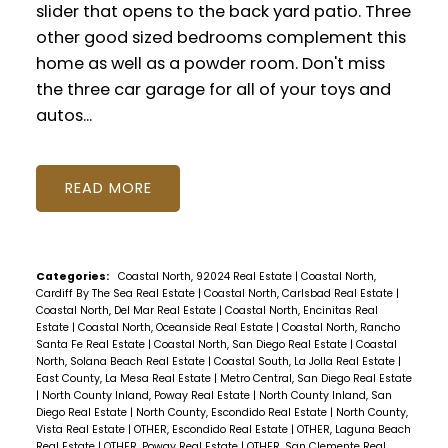
slider that opens to the back yard patio. Three
other good sized bedrooms complement this
home as well as a powder room. Don't miss
the three car garage for all of your toys and
autos...
READ
Categories:
Coastal North, 92024 Real Estate
|
Coastal North,
Cardiff By The Sea Real Estate
|
Coastal North, Carlsbad Real Estate
|
Coastal North, Del Mar Real Estate
|
Coastal North, Encinitas Real
Estate
|
Coastal North, Oceanside Real Estate
|
Coastal North, Rancho
Santa Fe Real Estate
|
Coastal North, San Diego Real Estate
|
Coastal
North, Solana Beach Real Estate
|
Coastal South, La Jolla Real Estate
|
East County, La Mesa Real Estate
|
Metro Central, San Diego Real Estate
|
North County Inland, Poway Real Estate
|
North County Inland, San
Diego Real Estate
|
North County, Escondido Real Estate
|
North County,
Vista Real Estate
|
OTHER, Escondido Real Estate
|
OTHER, Laguna Beach
Real Estate
|
OTHER, Poway Real Estate
|
OTHER, San Clemente Real