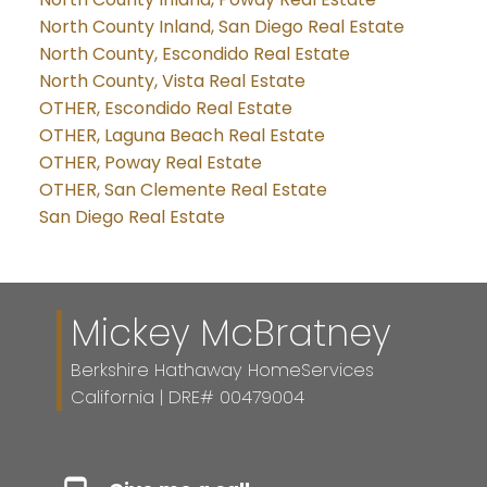
North County Inland, San Diego Real Estate
North County, Escondido Real Estate
North County, Vista Real Estate
OTHER, Escondido Real Estate
OTHER, Laguna Beach Real Estate
OTHER, Poway Real Estate
OTHER, San Clemente Real Estate
San Diego Real Estate
Mickey McBratney
Berkshire Hathaway HomeServices
California | DRE# 00479004