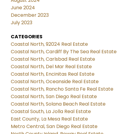
August 2024
June 2024
December 2023
July 2023
CATEGORIES
Coastal North, 92024 Real Estate
Coastal North, Cardiff By The Sea Real Estate
Coastal North, Carlsbad Real Estate
Coastal North, Del Mar Real Estate
Coastal North, Encinitas Real Estate
Coastal North, Oceanside Real Estate
Coastal North, Rancho Santa Fe Real Estate
Coastal North, San Diego Real Estate
Coastal North, Solana Beach Real Estate
Coastal South, La Jolla Real Estate
East County, La Mesa Real Estate
Metro Central, San Diego Real Estate
North County Inland, Poway Real Estate