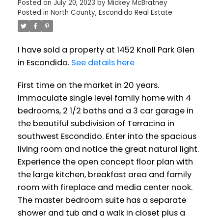
Posted on
July 20, 2023
by
Mickey McBratney
Posted in
North County, Escondido Real Estate
I have sold a property at 1452 Knoll Park Glen
in Escondido.
See details here
First time on the market in 20 years.
Immaculate single level family home with 4
bedrooms, 2 1/2 baths and a 3 car garage in
the beautiful subdivision of Terracina in
southwest Escondido. Enter into the spacious
living room and notice the great natural light.
Experience the open concept floor plan with
the large kitchen, breakfast area and family
room with fireplace and media center nook.
The master bedroom suite has a separate
shower and tub and a walk in closet plus a