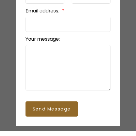
Email address:
Your message:
Send Message