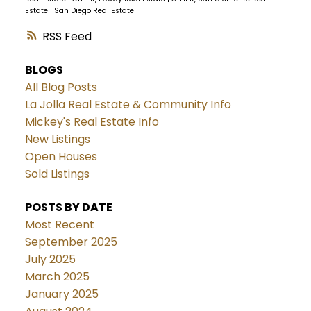
Estate
|
San Diego Real Estate
RSS
BLOGS
All Blog Posts
La Jolla Real Estate & Community Info
Mickey's Real Estate Info
New Listings
Open Houses
Sold Listings
POSTS BY DATE
Most Recent
September 2025
July 2025
March 2025
January 2025