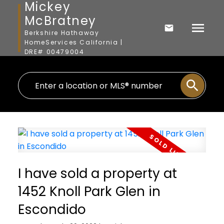
Mickey
McBratney
Berkshire Hathaway
HomeServices California |
DRE# 00479004
I have sold a property at
1452 Knoll Park Glen in
Escondido