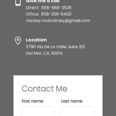
Give me a call
Direct:
858-688-3526
Office:
858-259-6400
mickey.mcbratney@gmail.com
Location
3790 Via De La Valle, Suite 201
Del Mar, CA, 92014
Contact Me
First name:
Last name: