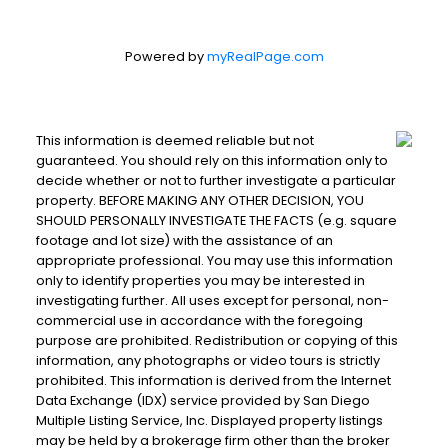
Powered by
myRealPage.com
This information is deemed reliable but not
guaranteed. You should rely on this information only to
decide whether or not to further investigate a particular
property. BEFORE MAKING ANY OTHER DECISION, YOU
SHOULD PERSONALLY INVESTIGATE THE FACTS (e.g. square
footage and lot size) with the assistance of an
appropriate professional. You may use this information
only to identify properties you may be interested in
investigating further. All uses except for personal, non-
commercial use in accordance with the foregoing
purpose are prohibited. Redistribution or copying of this
information, any photographs or video tours is strictly
prohibited. This information is derived from the Internet
Data Exchange (IDX) service provided by San Diego
Multiple Listing Service, Inc. Displayed property listings
may be held by a brokerage firm other than the broker