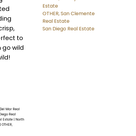
Estate
ated
OTHER, San Clemente
ding
Real Estate
risp,
San Diego Real Estate
rfect to
 go wild
ild!
 Del Mar Real
Diego Real
al Estate
|
North
|
OTHER,