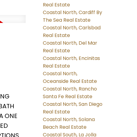
Real Estate
Coastal North, Cardiff By
The Sea Real Estate
Coastal North, Carlsbad
Real Estate
Coastal North, Del Mar
Real Estate
Coastal North, Encinitas
Real Estate
Coastal North,
Oceanside Real Estate
Coastal North, Rancho
ING
Santa Fe Real Estate
Coastal North, San Diego
BATH
Real Estate
 A ONE
Coastal North, Solana
RED
Beach Real Estate
TIONS.
Coastal South, La Jolla