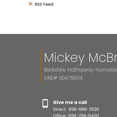
RSS
Mickey McB
Berkshire Hathaway HomeServ
DRE# 00479004
Give me a call
Direct:
858-688-3526
Office:
858-259-6400