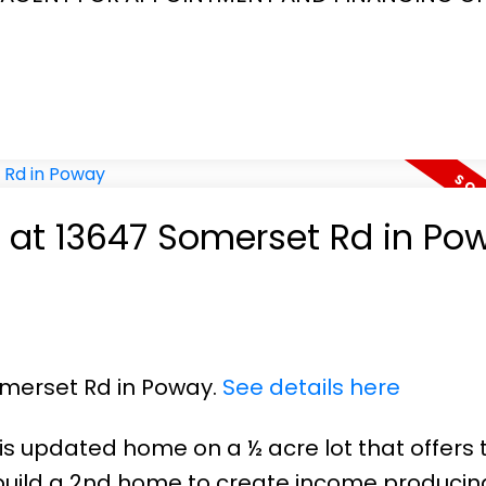
y at 13647 Somerset Rd in Po
omerset Rd in Poway.
See details here
his updated home on a ½ acre lot that offers 
or build a 2nd home to create income producin