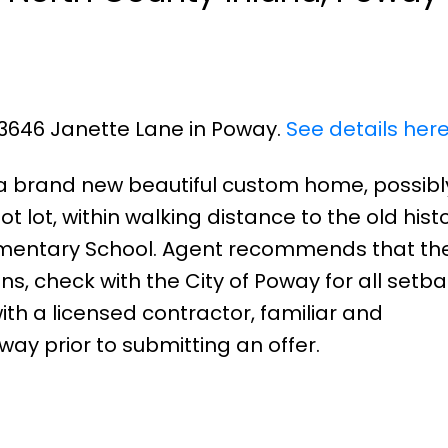
 13646 Janette Lane in Poway.
See details her
ld a brand new beautiful custom home, possibl
t lot, within walking distance to the old histo
lementary School. Agent recommends that th
ns, check with the City of Poway for all setb
ith a licensed contractor, familiar and
ay prior to submitting an offer.