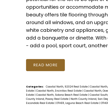
opportunities or accommodate mul
beauty offers tile flooring throu
around all windows, and an upgra
white cabinetry and appliances, g
add a banquette or dinette. With a
- add a pool, sport court, another
READ
Categories:
Coastal North, 92024 Real Estate
|
Coastal North,
Estate
|
Coastal North, Encinitas Real Estate
|
Coastal North, Oce
Estate
|
Coastal North, Solana Beach Real Estate
|
Coastal South,
County Inland, Poway Real Estate
|
North County Inland, San Die
Escondido Real Estate
|
OTHER, Laguna Beach Real Estate
|
OTHER