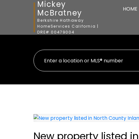
Mickey
HOME
McBratney
Berkshire Hathaway
HomeServices California |
DRE# 00479004
New property listed i