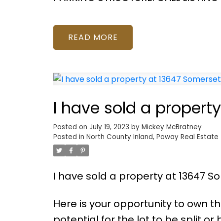
READ
I have sold a propert
Posted on
July 19, 2023
by
Mickey McBratney
Posted in
North County Inland, Poway Real Estate
I have sold a property at 13647 S
Here is your opportunity to own t
potential for the lot to be split 