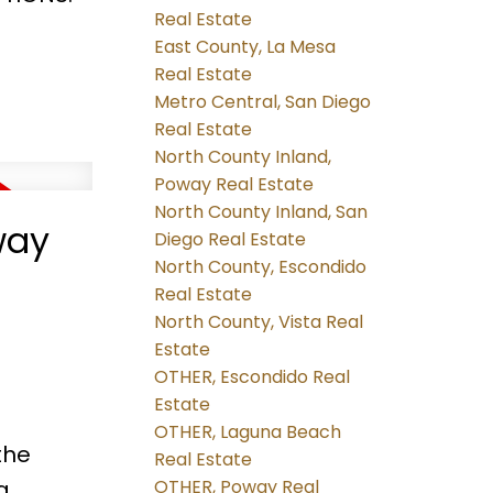
Real Estate
East County, La Mesa
Real Estate
Metro Central, San Diego
Real Estate
North County Inland,
Poway Real Estate
North County Inland, San
way
Diego Real Estate
North County, Escondido
Real Estate
North County, Vista Real
Estate
OTHER, Escondido Real
Estate
OTHER, Laguna Beach
the
Real Estate
g
OTHER, Poway Real