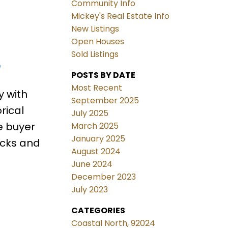
Community Info
Mickey's Real Estate Info
New Listings
Open Houses
Sold Listings
e
POSTS BY DATE
Most Recent
y with
September 2025
rical
July 2025
e buyer
March 2025
January 2025
acks and
August 2024
June 2024
December 2023
July 2023
CATEGORIES
Coastal North, 92024