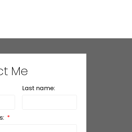
ct Me
Last name:
s: