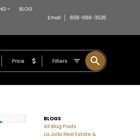
ING
BLOG
Email
858-688-3526
Price
Filters
BLOGS
All Blog Posts
La Jolla Real Estate &