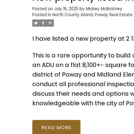
Posted on
July 16, 2025
by
Mickey McBratney
Posted in
North County Inland, Poway Real Estate
I have listed a new property at 2
This is a rare opportunity to bui
an ADU on a flat 8,100+- square foo
district of Poway and Midland E
conduct all professional inspectio
discuss their needs and options w
knowledgeable with the city of Pow
READ