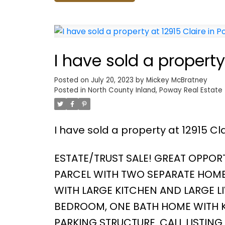
I have sold a property
Posted on
July 20, 2023
by
Mickey McBratney
Posted in
North County Inland, Poway Real Estate
I have sold a property at 12915 Cl
ESTATE/TRUST SALE! GREAT OPPORT
PARCEL WITH TWO SEPARATE HOME
WITH LARGE KITCHEN AND LARGE LI
BEDROOM, ONE BATH HOME WITH K
PARKING STRUCTURE. CALL LISTIN