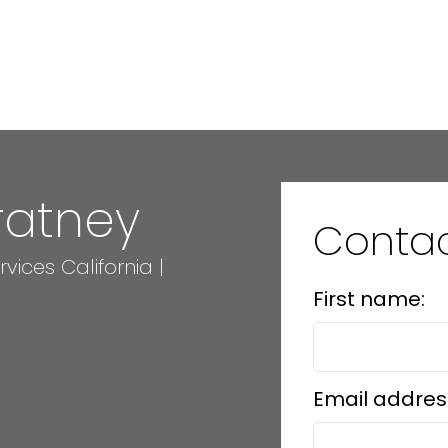
ratney
Conta
ices California |
First name:
Email addres