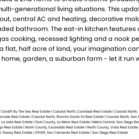
ti-generational living situations. This upd
ghout, central AC and heating, decorative mol
ded bathroom. The eat-in kitchen features c
as cooking, recessed lighting and a nook pe
 flat, half acre of land, your imagination can
 home, garden, a suburban farm - let it run w
 Cardiff By The Sea Real Estate
|
Coastal North, Carlsbad Real Estate
|
Coastal North,
anside Real Estate
|
Coastal North, Rancho Santa Fe Real Estate
|
Coastal North, San 
 La Jolla Real Estate
|
East County, La Mesa Real Estate
|
Metro Central, San Diego Re
go Real Estate
|
North County, Escondido Real Estate
|
North County, Vista Real Estate
, Poway Real Estate
|
OTHER, San Clemente Real Estate
|
San Diego Real Estate