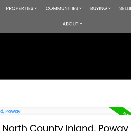
PROPERTIES
COMMUNITIES
BUYING
SELL
ABOUT
n North County Inland, Poway