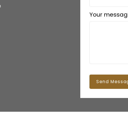
m
Your messag
Send Messa