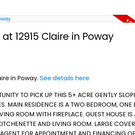
 at 12915 Claire in Poway
aire in Poway.
See details here
UNITY TO PICK UP THIS 5+ ACRE GENTLY SLOP
S. MAIN RESIDENCE IS A TWO BEDROOM, ONE 
VING ROOM WITH FIREPLACE. GUEST HOUSE IS
ITCHENETTE AND LIVING ROOM. LARGE COVE
G AGENT FOR APPOINTMENT AND FINANCING OP