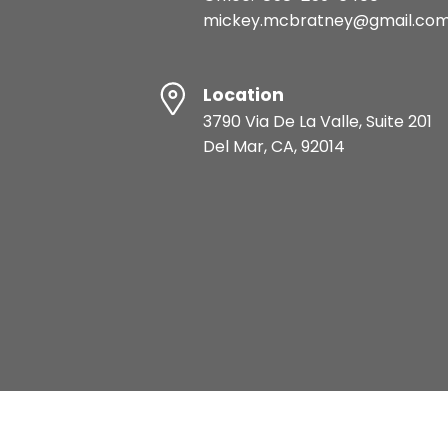
mickey.mcbratney@gmail.co
Location
3790 Via De La Valle, Suite 201
Del Mar, CA, 92014