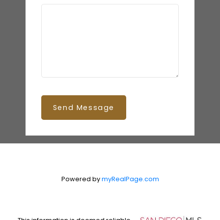
Send Message
Powered by
myRealPage.com