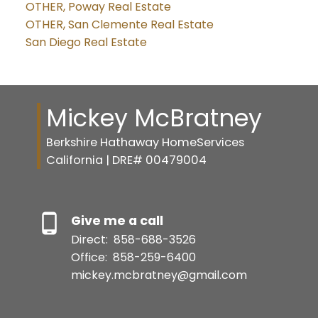
OTHER, Poway Real Estate
OTHER, San Clemente Real Estate
San Diego Real Estate
Mickey McBratney
Berkshire Hathaway HomeServices
California | DRE# 00479004
Give me a call
Direct:
858-688-3526
Office:
858-259-6400
mickey.mcbratney@gmail.com