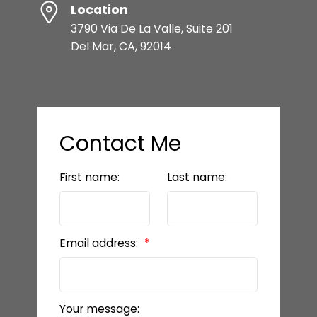
Location
3790 Via De La Valle, Suite 201
Del Mar, CA, 92014
Contact Me
First name:
Last name:
Email address:
Your message: