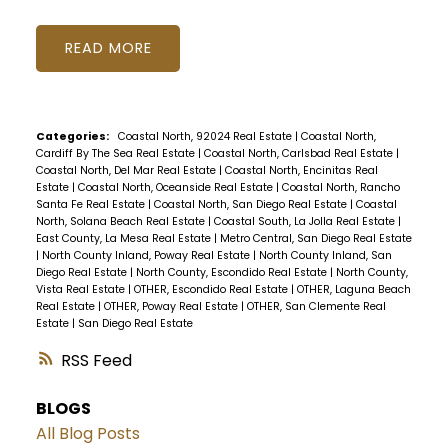
READ
Categories:
Coastal North, 92024 Real Estate
|
Coastal North,
Cardiff By The Sea Real Estate
|
Coastal North, Carlsbad Real Estate
|
Coastal North, Del Mar Real Estate
|
Coastal North, Encinitas Real
Estate
|
Coastal North, Oceanside Real Estate
|
Coastal North, Rancho
Santa Fe Real Estate
|
Coastal North, San Diego Real Estate
|
Coastal
North, Solana Beach Real Estate
|
Coastal South, La Jolla Real Estate
|
East County, La Mesa Real Estate
|
Metro Central, San Diego Real Estate
|
North County Inland, Poway Real Estate
|
North County Inland, San
Diego Real Estate
|
North County, Escondido Real Estate
|
North County,
Vista Real Estate
|
OTHER, Escondido Real Estate
|
OTHER, Laguna Beach
Real Estate
|
OTHER, Poway Real Estate
|
OTHER, San Clemente Real
Estate
|
San Diego Real Estate
RSS
BLOGS
All Blog Posts