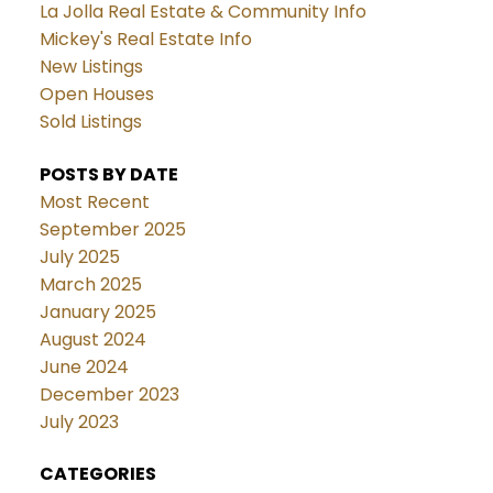
La Jolla Real Estate & Community Info
Mickey's Real Estate Info
New Listings
Open Houses
Sold Listings
POSTS BY DATE
Most Recent
September 2025
July 2025
March 2025
January 2025
August 2024
June 2024
December 2023
July 2023
CATEGORIES