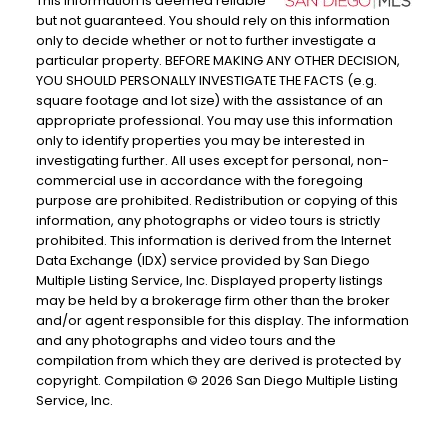
This information is deemed reliable
but not guaranteed. You should rely on this information
only to decide whether or not to further investigate a
particular property. BEFORE MAKING ANY OTHER DECISION,
YOU SHOULD PERSONALLY INVESTIGATE THE FACTS (e.g.
square footage and lot size) with the assistance of an
appropriate professional. You may use this information
only to identify properties you may be interested in
investigating further. All uses except for personal, non-
commercial use in accordance with the foregoing
purpose are prohibited. Redistribution or copying of this
information, any photographs or video tours is strictly
prohibited. This information is derived from the Internet
Data Exchange (IDX) service provided by San Diego
Multiple Listing Service, Inc. Displayed property listings
may be held by a brokerage firm other than the broker
and/or agent responsible for this display. The information
and any photographs and video tours and the
compilation from which they are derived is protected by
copyright. Compilation © 2026 San Diego Multiple Listing
Service, Inc.