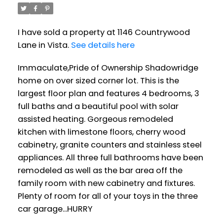
I have sold a property at 1146 Countrywood
Lane in Vista.
See details here
Immaculate,Pride of Ownership Shadowridge
home on over sized corner lot. This is the
largest floor plan and features 4 bedrooms, 3
full baths and a beautiful pool with solar
assisted heating. Gorgeous remodeled
kitchen with limestone floors, cherry wood
cabinetry, granite counters and stainless steel
appliances. All three full bathrooms have been
remodeled as well as the bar area off the
family room with new cabinetry and fixtures.
Plenty of room for all of your toys in the three
car garage...HURRY