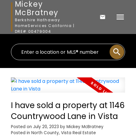
Mickey
McBratney
Berkshire Hathaway
HomeServices California |
DRE# 00479004
I have sold a property at 1146
Countrywood Lane in Vista
Posted on
July 20, 2023
by
Mickey McBratney
Posted in
North County, Vista Real Estate