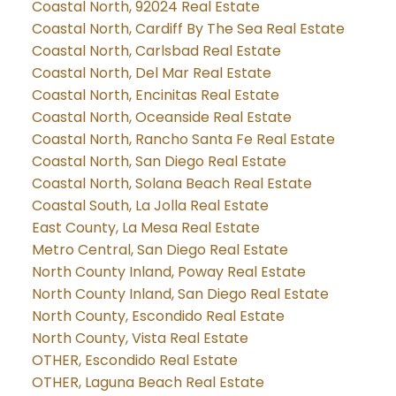
Coastal North, 92024 Real Estate
Coastal North, Cardiff By The Sea Real Estate
Coastal North, Carlsbad Real Estate
Coastal North, Del Mar Real Estate
Coastal North, Encinitas Real Estate
Coastal North, Oceanside Real Estate
Coastal North, Rancho Santa Fe Real Estate
Coastal North, San Diego Real Estate
Coastal North, Solana Beach Real Estate
Coastal South, La Jolla Real Estate
East County, La Mesa Real Estate
Metro Central, San Diego Real Estate
North County Inland, Poway Real Estate
North County Inland, San Diego Real Estate
North County, Escondido Real Estate
North County, Vista Real Estate
OTHER, Escondido Real Estate
OTHER, Laguna Beach Real Estate