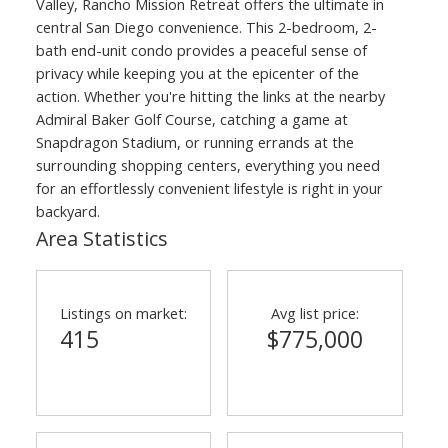
Valley, Rancho Mission Retreat offers the ultimate in
central San Diego convenience. This 2-bedroom, 2-
bath end-unit condo provides a peaceful sense of
privacy while keeping you at the epicenter of the
action. Whether you're hitting the links at the nearby
Admiral Baker Golf Course, catching a game at
Snapdragon Stadium, or running errands at the
surrounding shopping centers, everything you need
for an effortlessly convenient lifestyle is right in your
backyard.
Area Statistics
Listings on market:
Avg list price:
415
$775,000