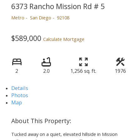
6373 Rancho Mission Rd # 5
Metro
San Diego
92108
$589,000
Calculate Mortgage
2
2.0
1,256 sq. ft.
1976
Details
Photos
Map
Tucked away on a quiet, elevated hillside in Mission