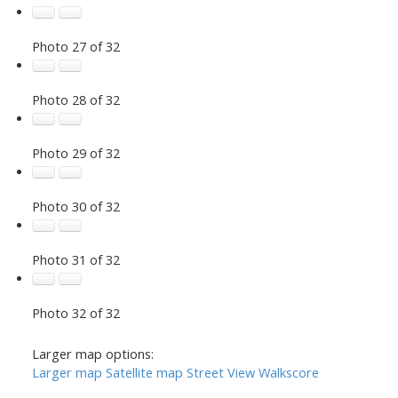
Photo 27 of 32
Photo 28 of 32
Photo 29 of 32
Photo 30 of 32
Photo 31 of 32
Photo 32 of 32
Larger map options:
Larger map
Satellite map
Street View
Walkscore