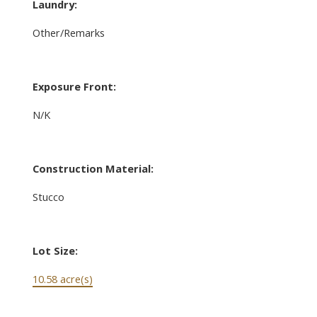
Laundry:
Other/Remarks
Exposure Front:
N/K
Construction Material:
Stucco
Lot Size:
10.58 acre(s)