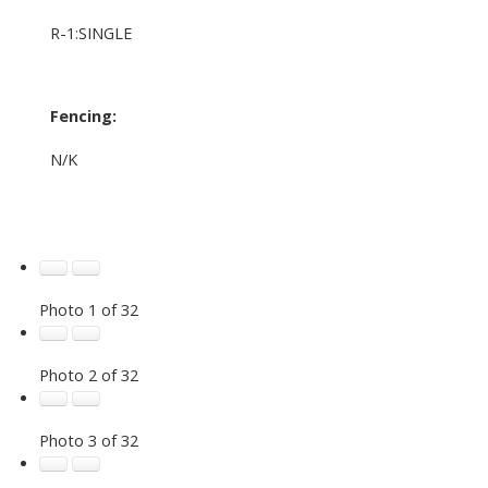
R-1:SINGLE
Fencing:
N/K
Photo 1 of 32
Photo 2 of 32
Photo 3 of 32