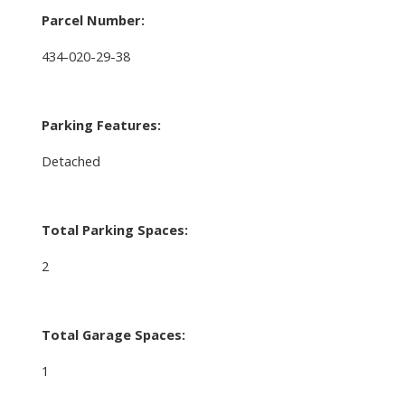
Parcel Number:
434-020-29-38
Parking Features:
Detached
Total Parking Spaces:
2
Total Garage Spaces:
1