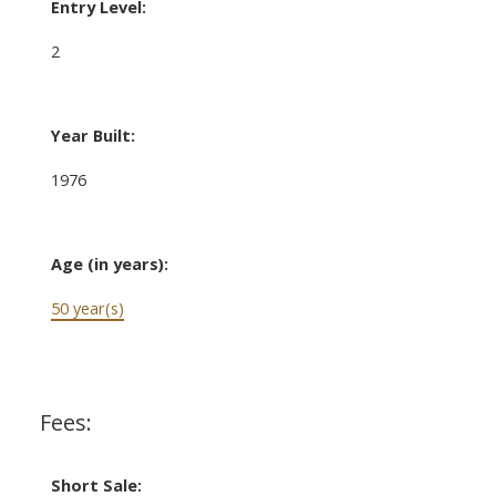
Entry Level:
2
Year Built:
1976
Age (in years):
50 year(s)
Fees:
Short Sale: