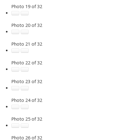
Photo 19 of 32
Photo 20 of 32
Photo 21 of 32
Photo 22 of 32
Photo 23 of 32
Photo 24 of 32
Photo 25 of 32
Photo 26 of 32