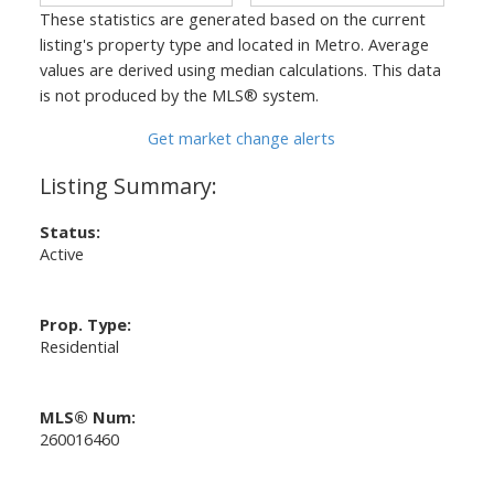
These statistics are generated based on the current
listing's property type and located in
Metro
. Average
values are derived using median calculations. This data
is not produced by the MLS® system.
Get market change alerts
Status:
Active
Prop. Type:
Residential
MLS® Num:
260016460