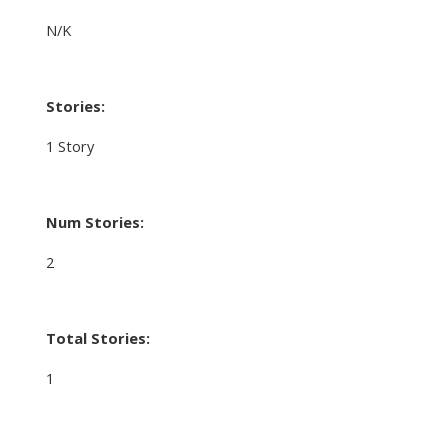
N/K
Stories:
1 Story
Num Stories:
2
Total Stories:
1