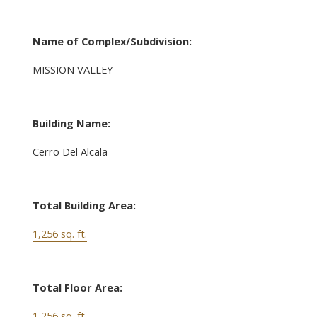
Name of Complex/Subdivision:
MISSION VALLEY
Building Name:
Cerro Del Alcala
Total Building Area:
1,256 sq. ft.
Total Floor Area:
1,256 sq. ft.