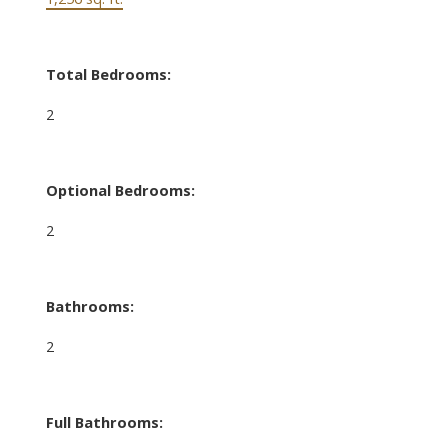
Total Bedrooms:
2
Optional Bedrooms:
2
Bathrooms:
2
Full Bathrooms: