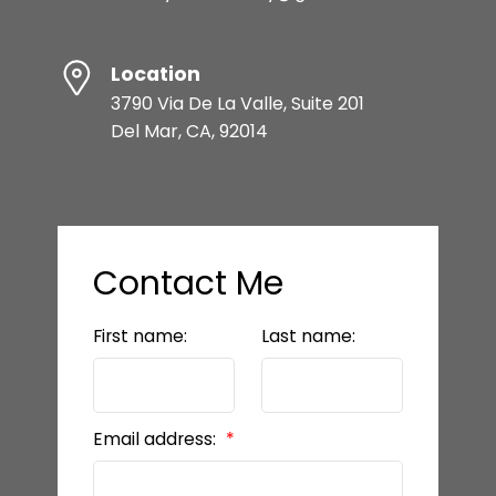
Location
3790 Via De La Valle, Suite 201
Del Mar, CA, 92014
Contact Me
First name:
Last name:
Email address: