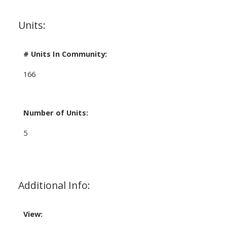
Units:
# Units In Community:
166
Number of Units:
5
Additional Info:
View: