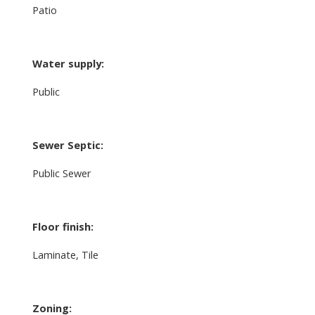
Patio
Water supply:
Public
Sewer Septic:
Public Sewer
Floor finish:
Laminate, Tile
Zoning: