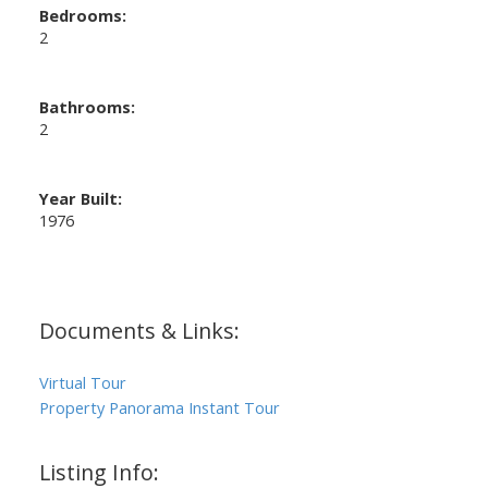
Bedrooms:
2
Bathrooms:
2
Year Built:
1976
Documents & Links:
Virtual Tour
Property Panorama Instant Tour
Listing Info: