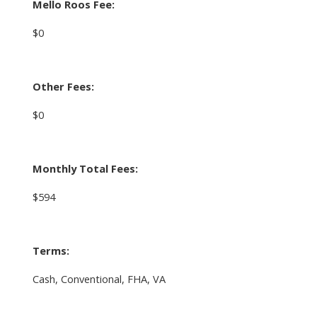
Mello Roos Fee:
$0
Other Fees:
$0
Monthly Total Fees:
$594
Terms:
Cash, Conventional, FHA, VA