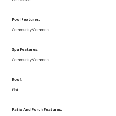
Pool Features:
Community/Common
Spa Features:
Community/Common
Roof:
Flat
Patio And Porch Features: