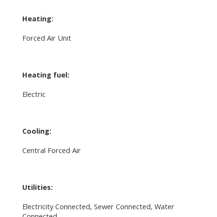
Heating:
Forced Air Unit
Heating fuel:
Electric
Cooling:
Central Forced Air
Utilities:
Electricity Connected, Sewer Connected, Water
Connected