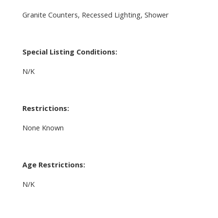
Granite Counters, Recessed Lighting, Shower
Special Listing Conditions:
N/K
Restrictions:
None Known
Age Restrictions:
N/K