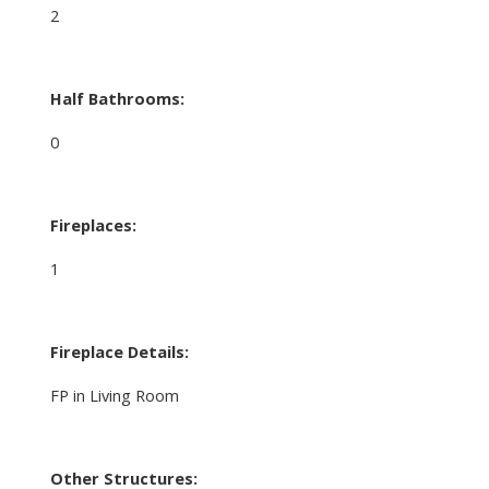
2
Half Bathrooms:
0
Fireplaces:
1
Fireplace Details:
FP in Living Room
Other Structures: