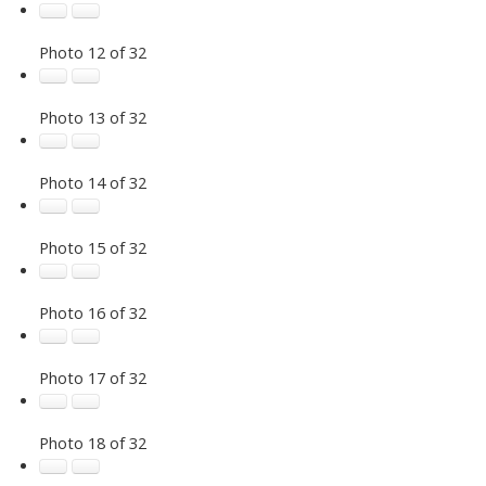
Photo 12 of 32
Photo 13 of 32
Photo 14 of 32
Photo 15 of 32
Photo 16 of 32
Photo 17 of 32
Photo 18 of 32