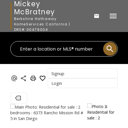
Mickey
McBratney
Berkshire Hathaway
HomeServices California |
DRE# 00479004
Signup
Login