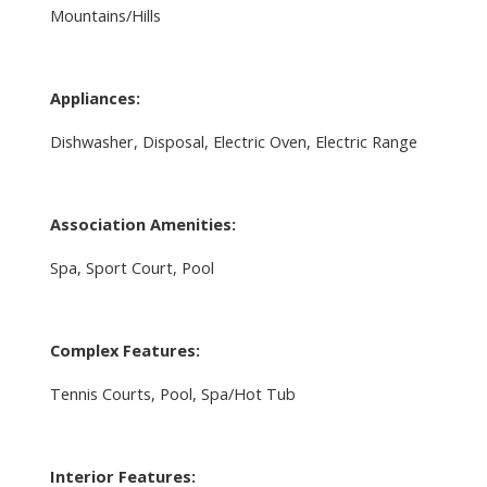
Mountains/Hills
Appliances:
Dishwasher, Disposal, Electric Oven, Electric Range
Association Amenities:
Spa, Sport Court, Pool
Complex Features:
Tennis Courts, Pool, Spa/Hot Tub
Interior Features: