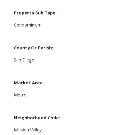
Property Sub Type:
Condominium
County Or Parish:
San Diego
Market Area:
Metro
Neighborhood Code:
Mission Valley