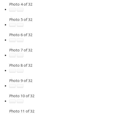
Photo 4 of 32
Photo 5 of 32
Photo 6 of 32
Photo 7 of 32
Photo 8 of 32
Photo 9 of 32
Photo 10 of 32
Photo 11 of 32