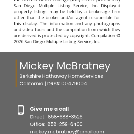
San Diego Multiple Listing Service, Inc. Displayed
property listings may be held by a brokerage firm
other than the broker and/or agent responsible for
this display. The information and any photographs
and video tours and the compilation from which they
are derived is protected by copyright. Compilation ©
2026 San Diego Multiple Listing Service, Inc.
Mickey McBratney
Berkshire Hathaway HomeServices
California | DRE# 00479004
Give me a call
Direct:
858-688-3526
Office:
858-259-6400
mickey.mcbratney@gmail.com