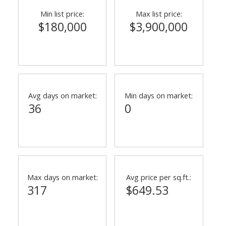
Min list price:
Max list price:
$180,000
$3,900,000
Avg days on market:
Min days on market:
36
0
Max days on market:
Avg price per sq.ft.:
317
$649.53