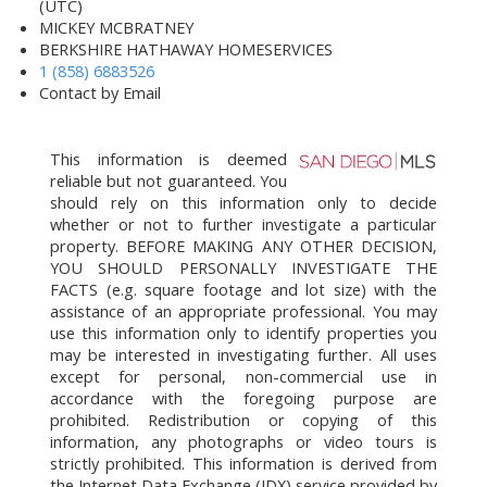
(UTC)
MICKEY MCBRATNEY
BERKSHIRE HATHAWAY HOMESERVICES
1 (858) 6883526
Contact by Email
This information is deemed
reliable but not guaranteed. You
should rely on this information only to decide
whether or not to further investigate a particular
property. BEFORE MAKING ANY OTHER DECISION,
YOU SHOULD PERSONALLY INVESTIGATE THE
FACTS (e.g. square footage and lot size) with the
assistance of an appropriate professional. You may
use this information only to identify properties you
may be interested in investigating further. All uses
except for personal, non-commercial use in
accordance with the foregoing purpose are
prohibited. Redistribution or copying of this
information, any photographs or video tours is
strictly prohibited. This information is derived from
the Internet Data Exchange (IDX) service provided by