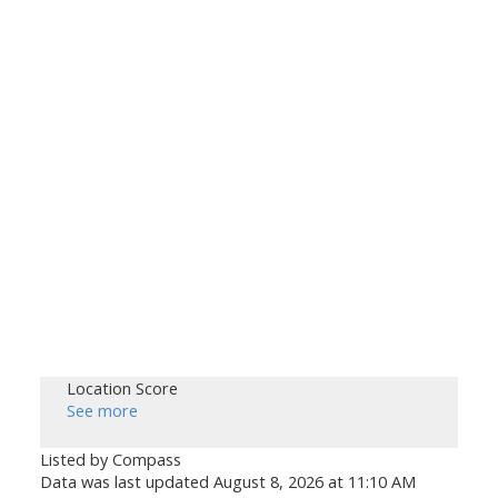
Location Score
See more
Listed by Compass
Data was last updated August 8, 2026 at 11:10 AM