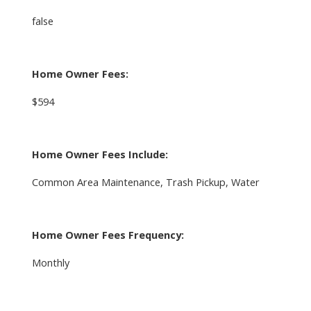
false
Home Owner Fees:
$594
Home Owner Fees Include:
Common Area Maintenance, Trash Pickup, Water
Home Owner Fees Frequency:
Monthly