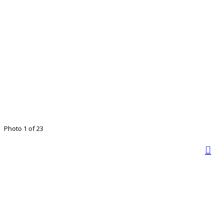
Photo 1 of 23