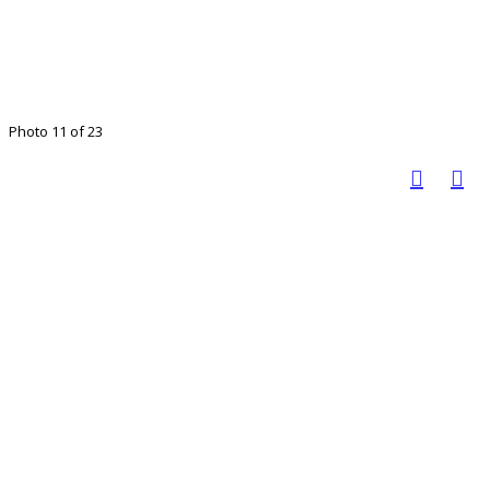
Photo 11 of 23