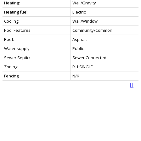
Heating:
Wall/Gravity
Heating fuel:
Electric
Cooling:
Wall/Window
Pool Features:
Community/Common
Roof:
Asphalt
Water supply:
Public
Sewer Septic:
Sewer Connected
Zoning:
R-1:SINGLE
Fencing:
N/K