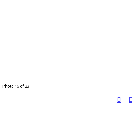
Photo 16 of 23