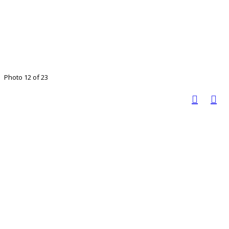
Photo 12 of 23