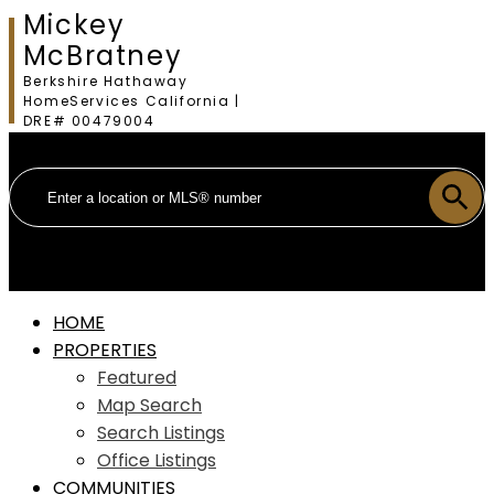
Mickey
McBratney
Berkshire Hathaway
HomeServices California |
DRE# 00479004
HOME
PROPERTIES
Featured
Map Search
Search Listings
Office Listings
COMMUNITIES