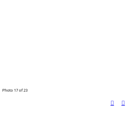
Photo 17 of 23