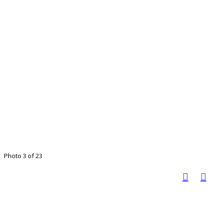
Photo 3 of 23