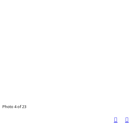
Photo 4 of 23