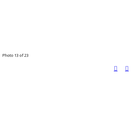
Photo 13 of 23