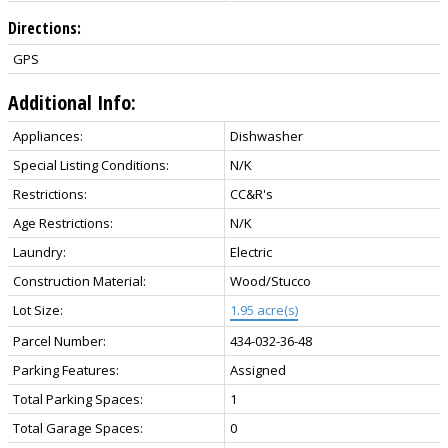
Directions:
GPS
Additional Info:
Appliances:
Dishwasher
Special Listing Conditions:
N/K
Restrictions:
CC&R's
Age Restrictions:
N/K
Laundry:
Electric
Construction Material:
Wood/Stucco
Lot Size:
1.95 acre(s)
Parcel Number:
434-032-36-48
Parking Features:
Assigned
Total Parking Spaces:
1
Total Garage Spaces:
0