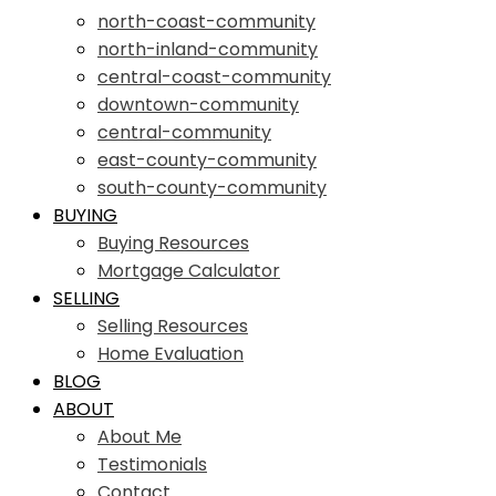
north-coast-community
north-inland-community
central-coast-community
downtown-community
central-community
east-county-community
south-county-community
BUYING
Buying Resources
Mortgage Calculator
SELLING
Selling Resources
Home Evaluation
BLOG
ABOUT
About Me
Testimonials
Contact