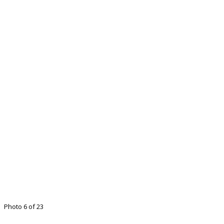
Photo 6 of 23