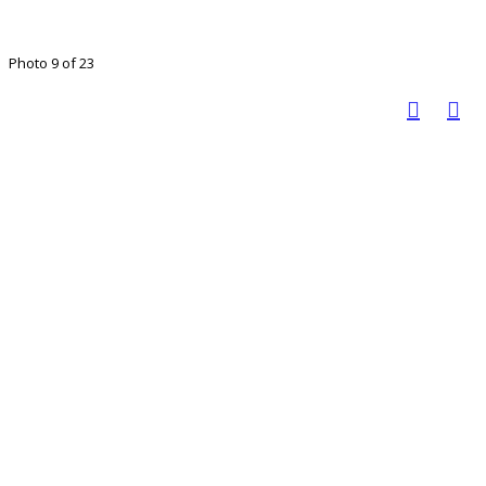
Photo 9 of 23