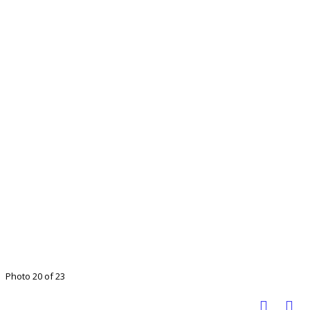
Photo 20 of 23