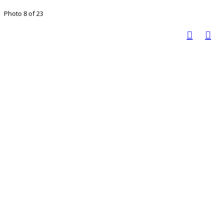
Photo 8 of 23