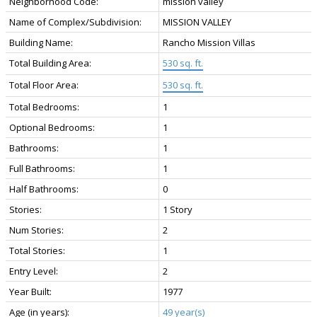
Neighborhood Code:
mission valley
Name of Complex/Subdivision:
MISSION VALLEY
Building Name:
Rancho Mission Villas
Total Building Area:
530 sq. ft.
Total Floor Area:
530 sq. ft.
Total Bedrooms:
1
Optional Bedrooms:
1
Bathrooms:
1
Full Bathrooms:
1
Half Bathrooms:
0
Stories:
1 Story
Num Stories:
2
Total Stories:
1
Entry Level:
2
Year Built:
1977
Age (in years):
49 year(s)