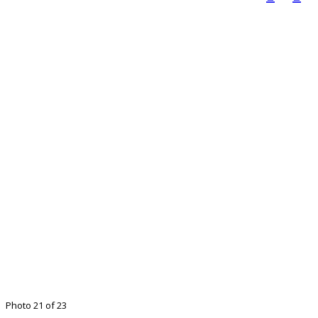
Photo 21 of 23