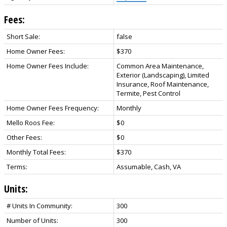
Fees:
Short Sale:
false
Home Owner Fees:
$370
Home Owner Fees Include:
Common Area Maintenance,
Exterior (Landscaping), Limited
Insurance, Roof Maintenance,
Termite, Pest Control
Home Owner Fees Frequency:
Monthly
Mello Roos Fee:
$0
Other Fees:
$0
Monthly Total Fees:
$370
Terms:
Assumable, Cash, VA
Units:
# Units In Community:
300
Number of Units:
300