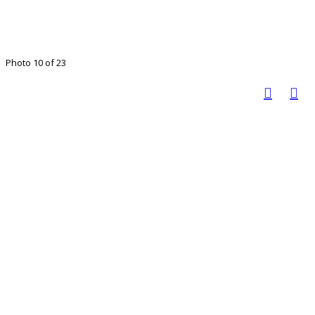
Photo 10 of 23