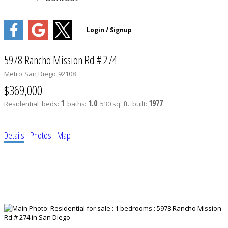
5978 Rancho Mission Rd # 274
Metro
San Diego
92108
$369,000
1
1.0
1977
Residential
beds:
baths:
530 sq. ft.
built:
Details
Photos
Map