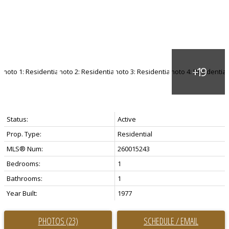
Status:
Active
Prop. Type:
Residential
MLS® Num:
260015243
Bedrooms:
1
Bathrooms:
1
Year Built:
1977
PHOTOS (23)
SCHEDULE / EMAIL