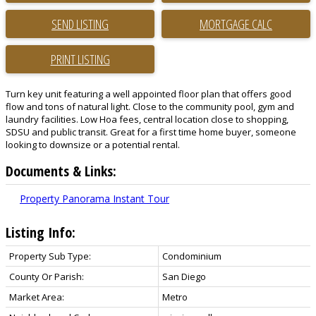
SEND LISTING
PRINT LISTING
Turn key unit featuring a well appointed floor plan that offers good
flow and tons of natural light. Close to the community pool, gym and
laundry facilities. Low Hoa fees, central location close to shopping,
SDSU and public transit. Great for a first time home buyer, someone
looking to downsize or a potential rental.
Documents & Links:
Property Panorama Instant Tour
Listing Info:
Property Sub Type:
Condominium
County Or Parish:
San Diego
Market Area:
Metro