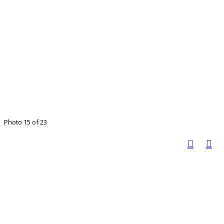
Photo 15 of 23