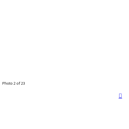
Photo 2 of 23