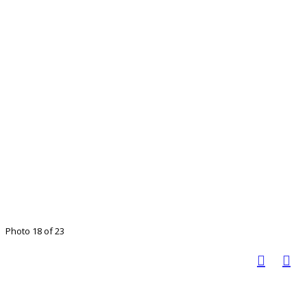
Photo 18 of 23