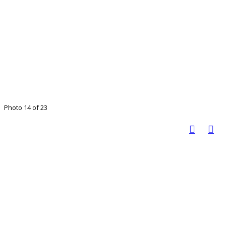
Photo 14 of 23