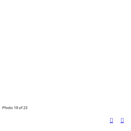
Photo 19 of 23