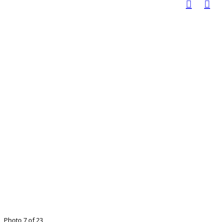
Photo 7 of 23