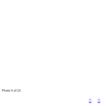
Photo 5 of 23