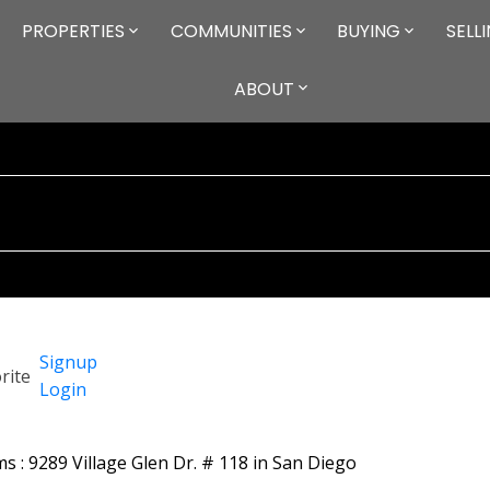
PROPERTIES
COMMUNITIES
BUYING
SELL
ABOUT
Signup
Login