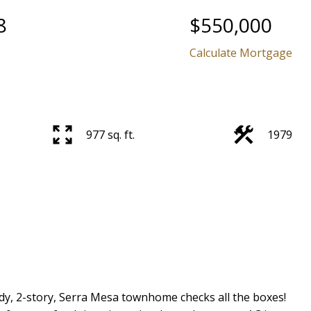
8
$550,000
Calculate Mortgage
977 sq. ft.
1979
, 2-story, Serra Mesa townhome checks all the boxes!