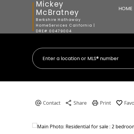
Mickey
HOME
McBratney
Berkshire Hathaway
HomeServices California |
DRE# 00479004