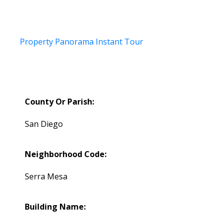
Property Panorama Instant Tour
County Or Parish:
San Diego
Neighborhood Code:
Serra Mesa
Building Name: