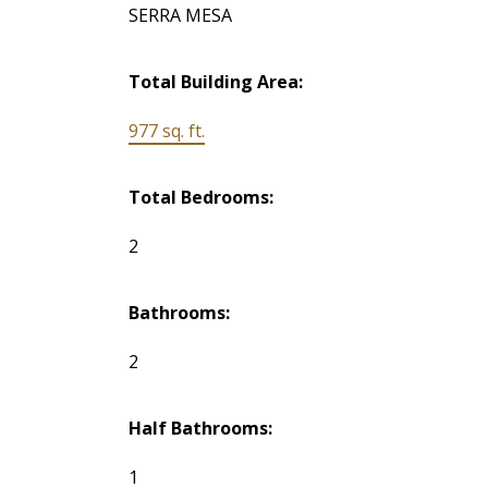
SERRA MESA
Total Building Area:
977 sq. ft.
Total Bedrooms:
2
Bathrooms:
2
Half Bathrooms:
1