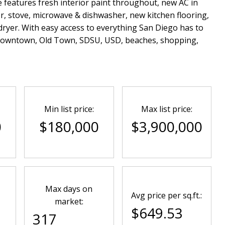
features fresh interior paint throughout, new AC in
r, stove, microwave & dishwasher, new kitchen flooring,
-dryer. With easy access to everything San Diego has to
 Downtown, Old Town, SDSU, USD, beaches, shopping,
Min list price:
Max list price:
0
$180,000
$3,900,000
Max days on
Avg price per sq.ft.:
market:
$649.53
317