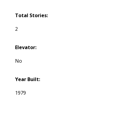
Total Stories:
2
Elevator:
No
Year Built:
1979