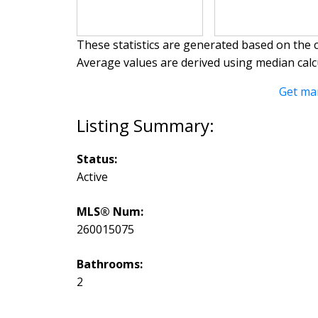
These statistics are generated based on the c
Average values are derived using median calc
Get ma
Status:
Active
MLS® Num:
260015075
Bathrooms:
2