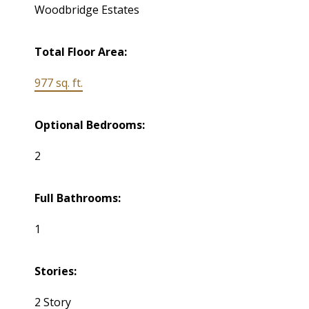
Woodbridge Estates
Total Floor Area:
977 sq. ft.
Optional Bedrooms:
2
Full Bathrooms:
1
Stories:
2 Story