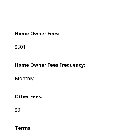
Home Owner Fees:
$501
Home Owner Fees Frequency:
Monthly
Other Fees:
$0
Terms: