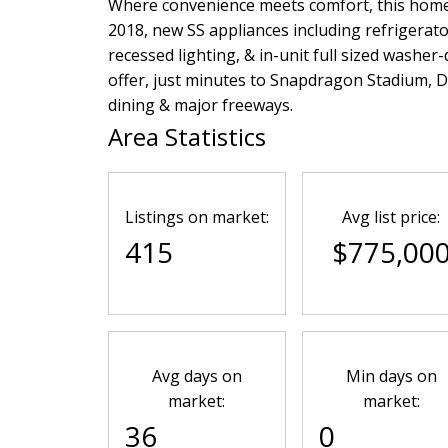
Where convenience meets comfort, this home 
2018, new SS appliances including refrigerato
recessed lighting, & in-unit full sized washer
offer, just minutes to Snapdragon Stadium,
dining & major freeways.
Area Statistics
Listings on market:
Avg list price:
415
$775,00
Avg days on
Min days on
market:
market:
36
0