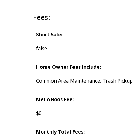
Fees:
Short Sale:
false
Home Owner Fees Include:
Common Area Maintenance, Trash Pickup
Mello Roos Fee:
$0
Monthly Total Fees: