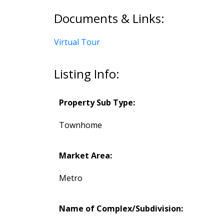
Documents & Links:
Virtual Tour
Listing Info:
Property Sub Type:
Townhome
Market Area:
Metro
Name of Complex/Subdivision: