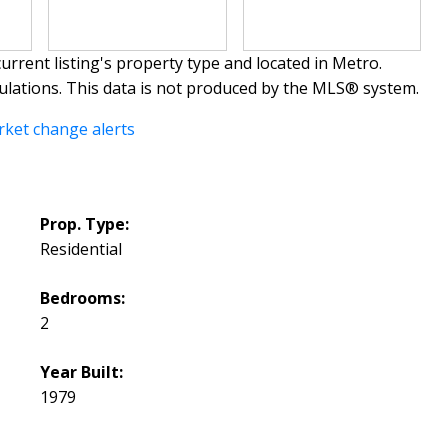
urrent listing's property type and located in
Metro
.
ulations. This data is not produced by the MLS® system.
rket change alerts
Prop. Type:
Residential
Bedrooms:
2
Year Built:
1979