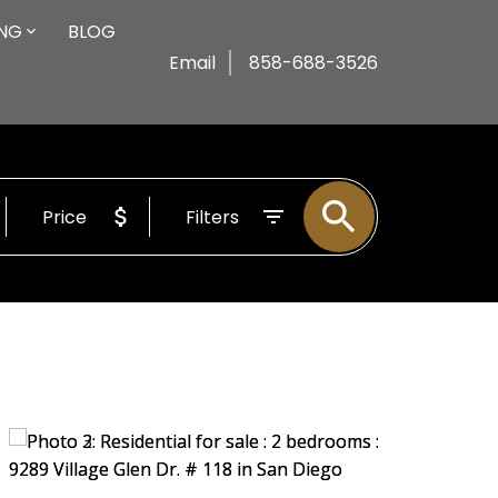
ING
BLOG
Email
858-688-3526
Price
Filters