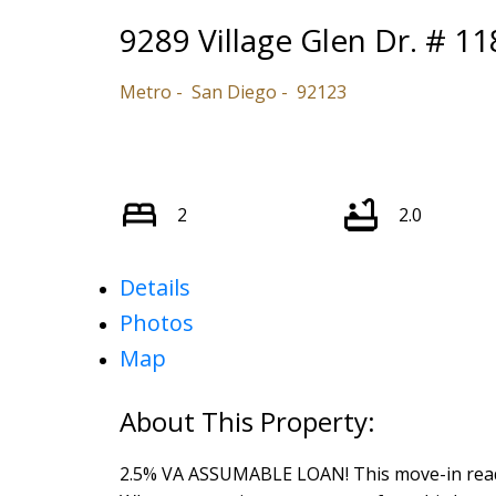
9289 Village Glen Dr. # 11
Metro
San Diego
92123
2
2.0
Details
Photos
Map
2.5% VA ASSUMABLE LOAN! This move-in ready