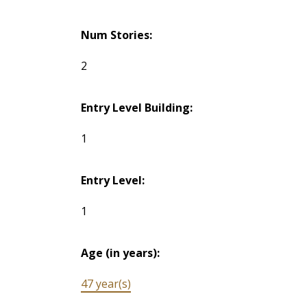
Num Stories:
2
Entry Level Building:
1
Entry Level:
1
Age (in years):
47 year(s)