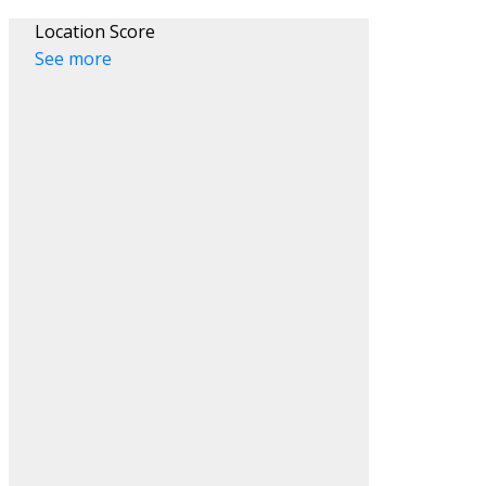
Location Score
See more