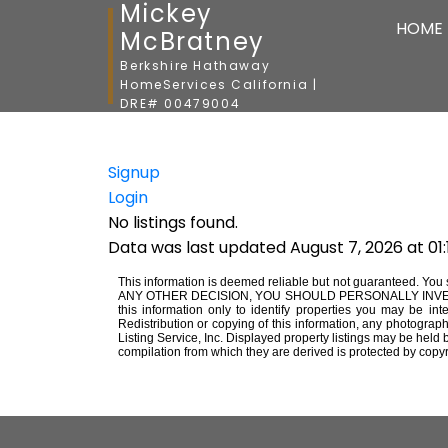
Mickey
HOME
McBratney
Berkshire Hathaway
HomeServices California |
DRE# 00479004
Signup
Login
No listings found.
Data was last updated August 7, 2026 at 01
This information is deemed reliable but not guaranteed. You 
ANY OTHER DECISION, YOU SHOULD PERSONALLY INVESTIGATE 
this information only to identify properties you may be int
Redistribution or copying of this information, any photograph
Listing Service, Inc. Displayed property listings may be held
compilation from which they are derived is protected by copyr