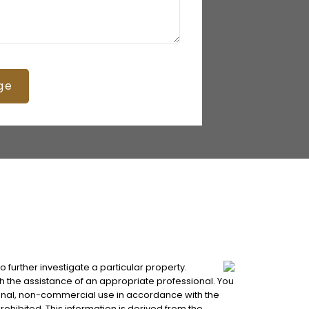
ge
 further investigate a particular property.
 the assistance of an appropriate professional. You
ersonal, non-commercial use in accordance with the
rohibited. This information is derived from the