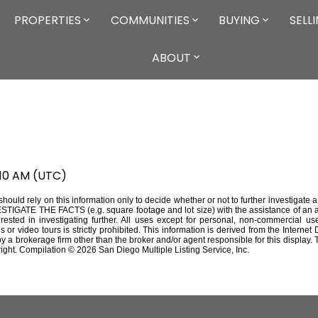
PROPERTIES
COMMUNITIES
BUYING
SELL
ABOUT
:10 AM (UTC)
should rely on this information only to decide whether or not to further investigat
THE FACTS (e.g. square footage and lot size) with the assistance of an app
erested in investigating further. All uses except for personal, non-commercial 
s or video tours is strictly prohibited. This information is derived from the Inter
 by a brokerage firm other than the broker and/or agent responsible for this displa
ight. Compilation © 2026 San Diego Multiple Listing Service, Inc.