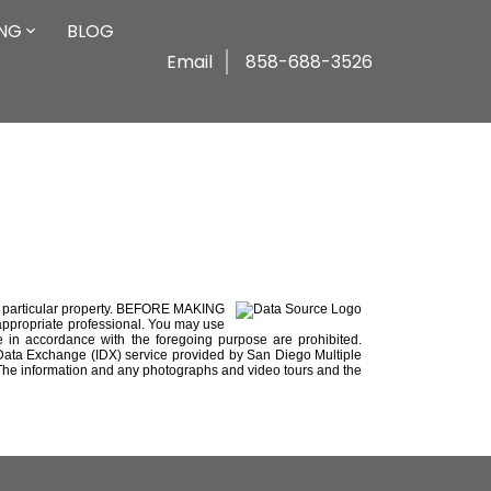
ING
BLOG
Email
858-688-3526
e a particular property. BEFORE MAKING
ropriate professional. You may use
use in accordance with the foregoing purpose are prohibited.
net Data Exchange (IDX) service provided by San Diego Multiple
y. The information and any photographs and video tours and the