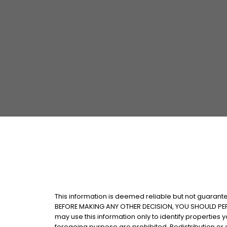
This information is deemed reliable but not guarantee
BEFORE MAKING ANY OTHER DECISION, YOU SHOULD PERSO
may use this information only to identify properties
foregoing purpose are prohibited. Redistribution or co