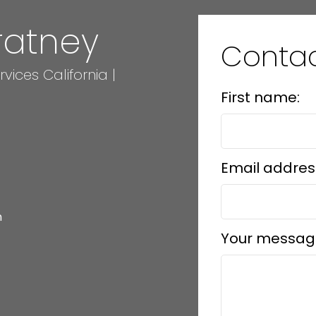
ratney
Conta
ices California |
First name:
Email addres
m
Your messag