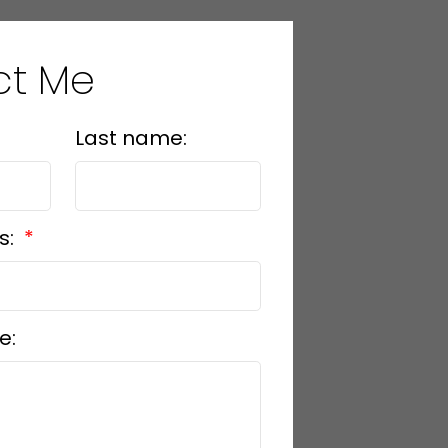
ct Me
Last name:
s:
e: