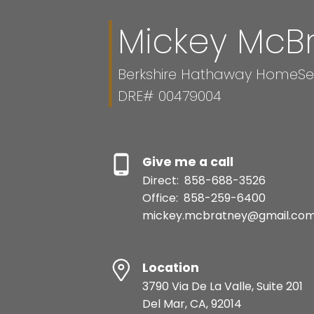
Mickey McB
Berkshire Hathaway HomeServ
DRE# 00479004
Give me a call
Direct:
858-688-3526
Office:
858-259-6400
mickey.mcbratney@gmail.co
Location
3790 Via De La Valle, Suite 201
Del Mar, CA, 92014