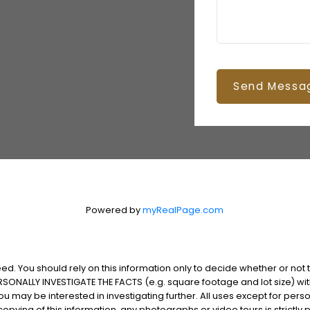
Send Messa
Powered by
myRealPage.com
d. You should rely on this information only to decide whether or not to
NALLY INVESTIGATE THE FACTS (e.g. square footage and lot size) with
 you may be interested in investigating further. All uses except for p
pying of this information, any photographs or video tours is strictly p