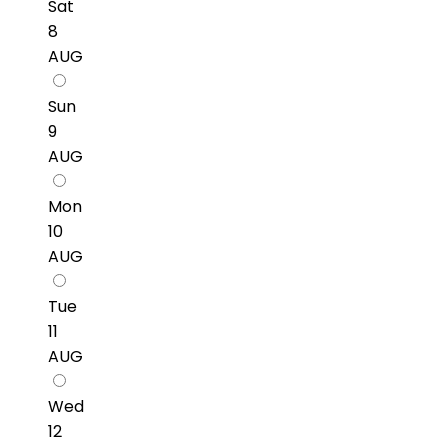
Sat
8
AUG
Sun
9
AUG
Mon
10
AUG
Tue
11
AUG
Wed
12