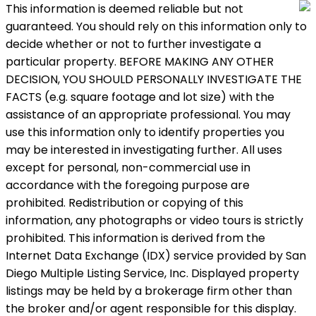
This information is deemed reliable but not
guaranteed. You should rely on this information only to
decide whether or not to further investigate a
particular property. BEFORE MAKING ANY OTHER
DECISION, YOU SHOULD PERSONALLY INVESTIGATE THE
FACTS (e.g. square footage and lot size) with the
assistance of an appropriate professional. You may
use this information only to identify properties you
may be interested in investigating further. All uses
except for personal, non-commercial use in
accordance with the foregoing purpose are
prohibited. Redistribution or copying of this
information, any photographs or video tours is strictly
prohibited. This information is derived from the
Internet Data Exchange (IDX) service provided by San
Diego Multiple Listing Service, Inc. Displayed property
listings may be held by a brokerage firm other than
the broker and/or agent responsible for this display.