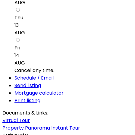
AUG
Thu
13
AUG
Fri
14
AUG
Cancel any time.
Schedule / Email
Send listing
Mortgage calculator
Print listing
Documents & Links:
Virtual Tour
Property Panorama Instant Tour