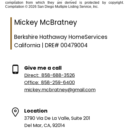
compilation from which they are derived is protected by copyright.
Compilation © 2026 San Diego Multiple Listing Service, Inc.
Mickey McBratney
Berkshire Hathaway HomeServices
California | DRE# 00479004
Give me a call
Direct:
858-688-3526
Office:
858-259-6400
mickey.mcbratney@gmail.com
Location
3790 Via De La Valle, Suite 201
Del Mar, CA, 92014