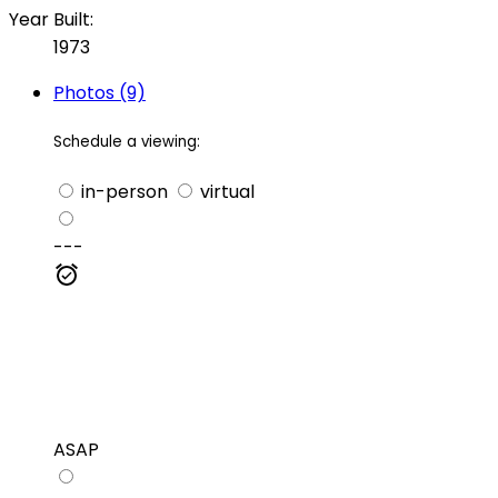
Year Built:
1973
Photos (9)
Schedule a viewing:
in-person
virtual
---
ASAP