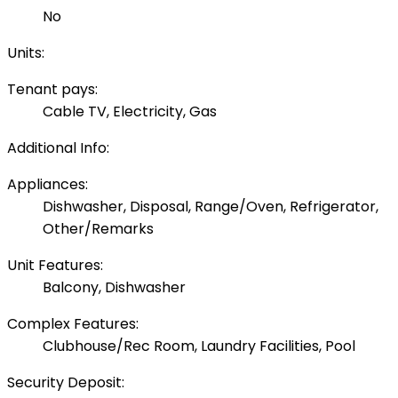
No
Units:
Tenant pays:
Cable TV, Electricity, Gas
Additional Info:
Appliances:
Dishwasher, Disposal, Range/Oven, Refrigerator,
Other/Remarks
Unit Features:
Balcony, Dishwasher
Complex Features:
Clubhouse/Rec Room, Laundry Facilities, Pool
Security Deposit: