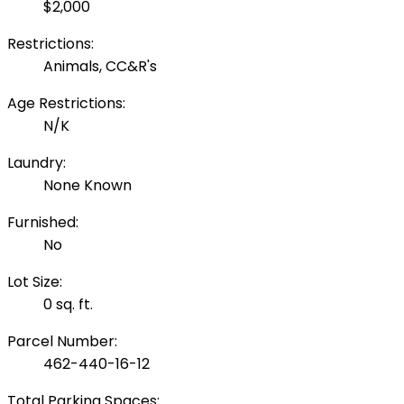
$2,000
Restrictions:
Animals, CC&R's
Age Restrictions:
N/K
Laundry:
None Known
Furnished:
No
Lot Size:
0 sq. ft.
Parcel Number:
462-440-16-12
Total Parking Spaces: