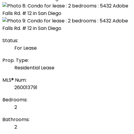
Status:
For Lease
Prop. Type:
Residential Lease
MLS® Num:
260013791
Bedrooms:
2
Bathrooms:
2