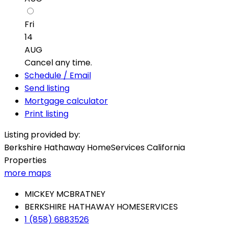
Fri
14
AUG
Cancel any time.
Schedule / Email
Send listing
Mortgage calculator
Print listing
Listing provided by:
Berkshire Hathaway HomeServices California
Properties
more maps
MICKEY MCBRATNEY
BERKSHIRE HATHAWAY HOMESERVICES
1 (858) 6883526