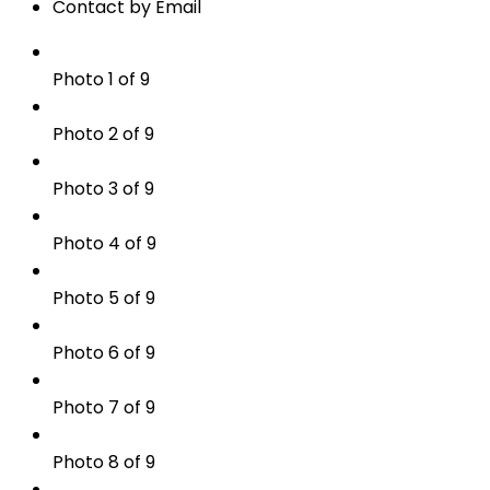
Contact by Email
Photo 1 of 9
Photo 2 of 9
Photo 3 of 9
Photo 4 of 9
Photo 5 of 9
Photo 6 of 9
Photo 7 of 9
Photo 8 of 9