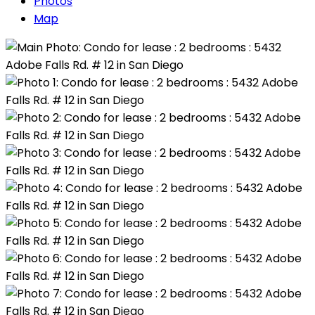
Photos
Map