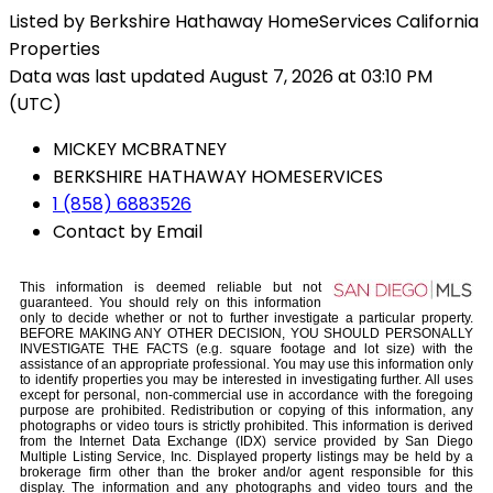
Listed by Berkshire Hathaway HomeServices California
Properties
Data was last updated August 7, 2026 at 03:10 PM
(UTC)
MICKEY MCBRATNEY
BERKSHIRE HATHAWAY HOMESERVICES
1 (858) 6883526
Contact by Email
This information is deemed reliable but not
guaranteed. You should rely on this information
only to decide whether or not to further investigate a particular property.
BEFORE MAKING ANY OTHER DECISION, YOU SHOULD PERSONALLY
INVESTIGATE THE FACTS (e.g. square footage and lot size) with the
assistance of an appropriate professional. You may use this information only
to identify properties you may be interested in investigating further. All uses
except for personal, non-commercial use in accordance with the foregoing
purpose are prohibited. Redistribution or copying of this information, any
photographs or video tours is strictly prohibited. This information is derived
from the Internet Data Exchange (IDX) service provided by San Diego
Multiple Listing Service, Inc. Displayed property listings may be held by a
brokerage firm other than the broker and/or agent responsible for this
display. The information and any photographs and video tours and the