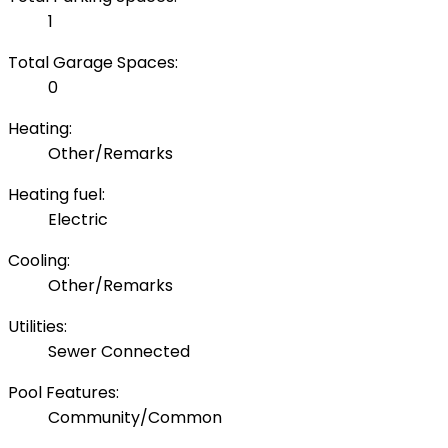
1
Total Garage Spaces:
0
Heating:
Other/Remarks
Heating fuel:
Electric
Cooling:
Other/Remarks
Utilities:
Sewer Connected
Pool Features:
Community/Common