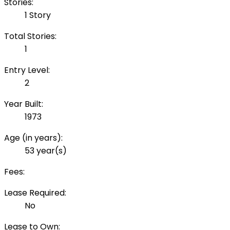
Stories:
1 Story
Total Stories:
1
Entry Level:
2
Year Built:
1973
Age (in years):
53 year(s)
Fees:
Lease Required:
No
Lease to Own: