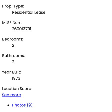
Prop. Type:
Residential Lease
MLS® Num:
260013791
Bedrooms:
2
Bathrooms:
2
Year Built:
1973
Location Score
See more
Photos (9)