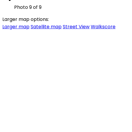
Photo 9 of 9
Larger map options:
Larger map
Satellite map
Street View
Walkscore