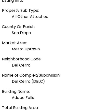
Listing Info:
Property Sub Type:
All Other Attached
County Or Parish:
San Diego
Market Area:
Metro Uptown
Neighborhood Code:
Del Cerro
Name of Complex/Subdivision:
Del Cerro (DELC)
Building Name:
Adobe Falls
Total Building Area: