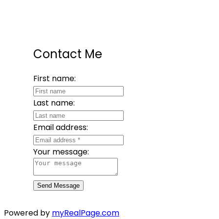
Contact Me
First name:
Last name:
Email address:
Your message:
Send Message
Powered by
myRealPage.com