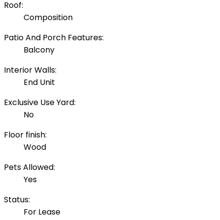
Roof:
Composition
Patio And Porch Features:
Balcony
Interior Walls:
End Unit
Exclusive Use Yard:
No
Floor finish:
Wood
Pets Allowed:
Yes
Status:
For Lease