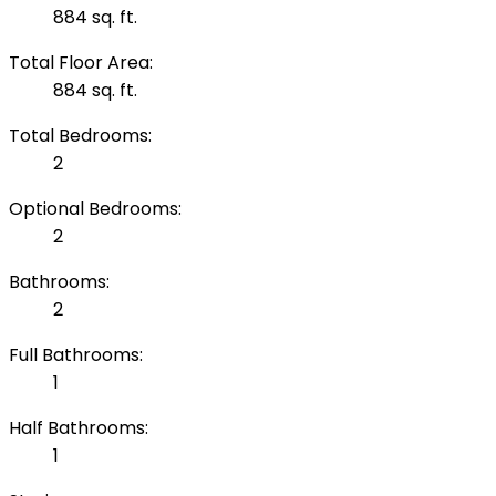
884 sq. ft.
Total Floor Area:
884 sq. ft.
Total Bedrooms:
2
Optional Bedrooms:
2
Bathrooms:
2
Full Bathrooms:
1
Half Bathrooms:
1