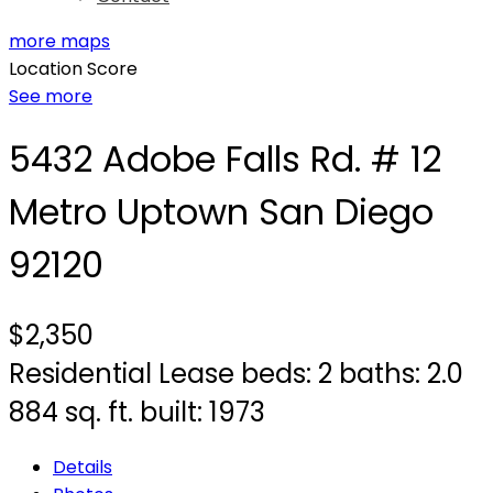
more maps
Location Score
See more
5432 Adobe Falls Rd. # 12
Metro Uptown
San Diego
92120
$2,350
Residential Lease
beds:
2
baths:
2.0
884 sq. ft.
built:
1973
Details