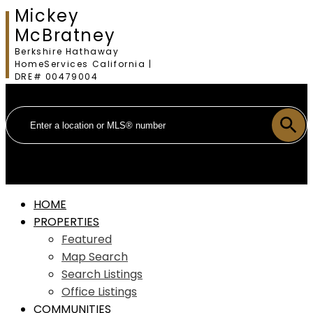
Mickey
McBratney
Berkshire Hathaway
HomeServices California |
DRE# 00479004
HOME
PROPERTIES
Featured
Map Search
Search Listings
Office Listings
COMMUNITIES