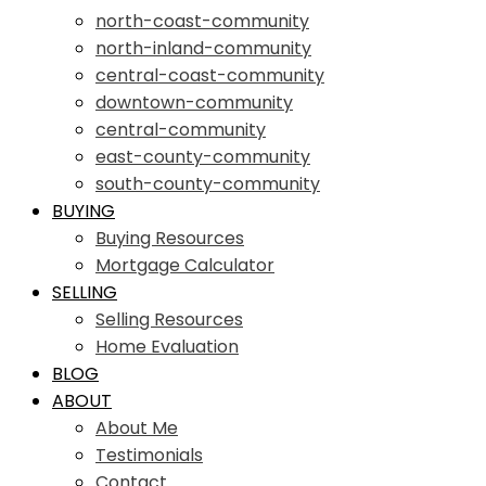
north-coast-community
north-inland-community
central-coast-community
downtown-community
central-community
east-county-community
south-county-community
BUYING
Buying Resources
Mortgage Calculator
SELLING
Selling Resources
Home Evaluation
BLOG
ABOUT
About Me
Testimonials
Contact