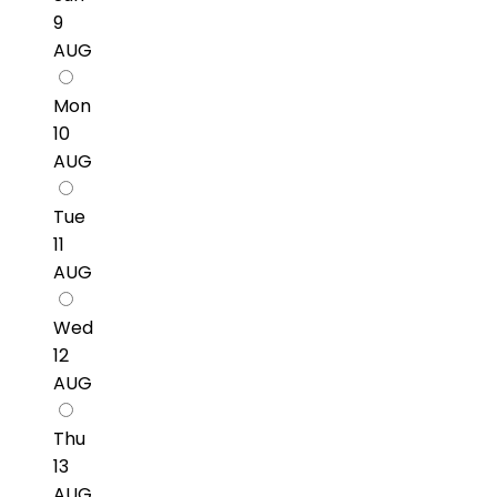
9
AUG
Mon
10
AUG
Tue
11
AUG
Wed
12
AUG
Thu
13
AUG