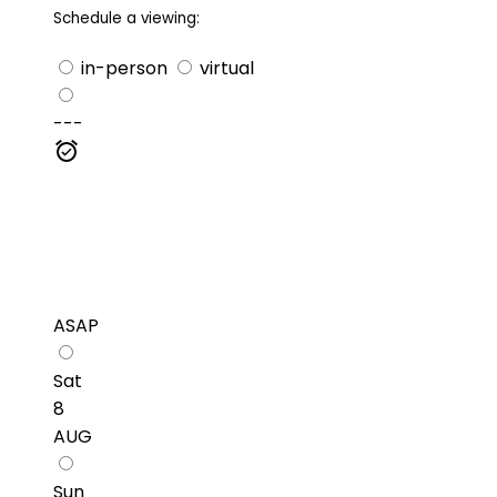
Schedule a viewing:
in-person
virtual
---
ASAP
Sat
8
AUG
Sun