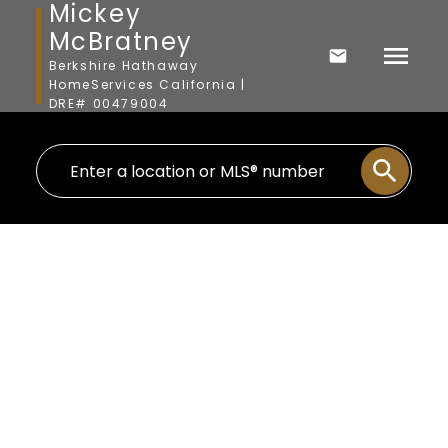
Mickey
McBratney
Berkshire Hathaway
HomeServices California |
DRE# 00479004
3103 Madera
Coastal North
Carlsbad
92009
$1,530,000