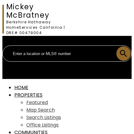
Mickey
McBratney
Berkshire Hathaway
HomeServices California |
DRE# 00479004
HOME
PROPERTIES
Featured
Map Search
Search Listings
Office Listings
COMMUNITIES