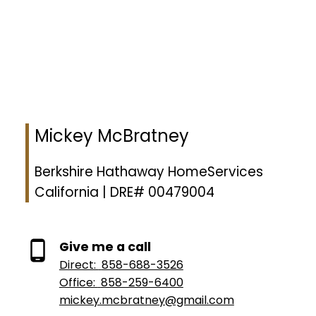
to identify properties you may be interested in investigating further. All uses
except for personal, non-commercial use in accordance with the foregoing
purpose are prohibited. Redistribution or copying of this information, any
photographs or video tours is strictly prohibited. This information is derived
from the Internet Data Exchange (IDX) service provided by San Diego
Multiple Listing Service, Inc. Displayed property listings may be held by a
brokerage firm other than the broker and/or agent responsible for this
display. The information and any photographs and video tours and the
compilation from which they are derived is protected by copyright.
Compilation © 2026 San Diego Multiple Listing Service, Inc.
Mickey McBratney
Berkshire Hathaway HomeServices
California | DRE# 00479004
Give me a call
Direct:
858-688-3526
Office:
858-259-6400
mickey.mcbratney@gmail.com