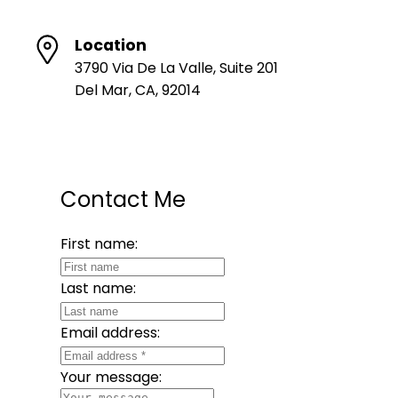
Location
3790 Via De La Valle, Suite 201
Del Mar, CA, 92014
Contact Me
First name:
Last name:
Email address:
Your message: