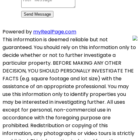
Send Message
Powered by
myRealPage.com
This information is deemed reliable but not
guaranteed. You should rely on this information only to
decide whether or not to further investigate a
particular property. BEFORE MAKING ANY OTHER
DECISION, YOU SHOULD PERSONALLY INVESTIGATE THE
FACTS (e.g. square footage and lot size) with the
assistance of an appropriate professional. You may
use this information only to identify properties you
may be interested in investigating further. All uses
except for personal, non-commercial use in
accordance with the foregoing purpose are
prohibited. Redistribution or copying of this
information, any photographs or video tours is strictly