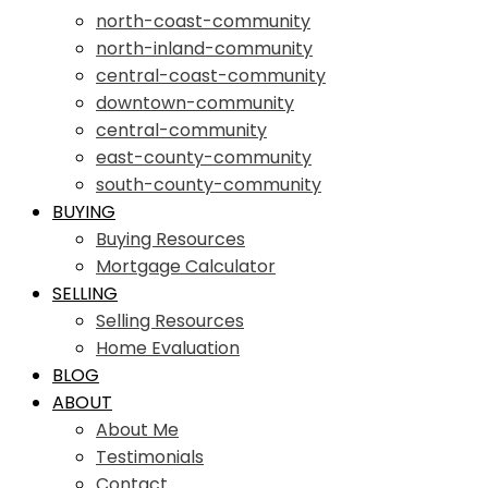
north-coast-community
north-inland-community
central-coast-community
downtown-community
central-community
east-county-community
south-county-community
BUYING
Buying Resources
Mortgage Calculator
SELLING
Selling Resources
Home Evaluation
BLOG
ABOUT
About Me
Testimonials
Contact